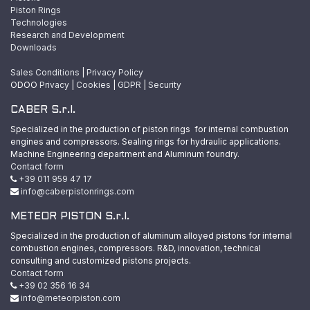
Piston Rings
Technologies
Research and Development
Downloads
Sales Conditions
|
Privacy Policy
ODOO
Privacy
|
Cookies
|
GDPR
|
Security
CABER S.r.l.
Specialized in the production of piston rings for internal combustion
engines and compressors. Sealing rings for hydraulic applications.
Machine Engineering department and Aluminum foundry.
Contact form
+39 011 959 47 17
info@caberpistonrings.com
METEOR PISTON S.r.l.
Specialized in the production of aluminum alloyed pistons for internal
combustion engines, compressors. R&D, innovation, technical
consulting and customized pistons projects.
Contact form
+39 02 356 16 34
info@meteorpiston.com