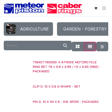
Skip to Content
AGRICULTURE
GARDEN - FORESTRY
TSMOT780005I 4-STROKE MOTORCYCLE
RING SET 78 x 0,8 x 2,85 / 1,5 x 2,55 (R82) -
PACKAGED
CLIP D. 10 X 0,8 G-SHAPE - SET
PIN D. 10 X 33 X 6 - DIS. SP010 - PACKAGED