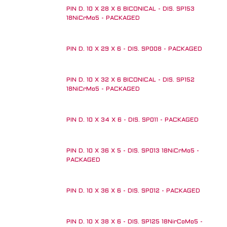
PIN D. 10 X 28 X 6 BICONICAL - DIS. SP153
18NiCrMo5 - PACKAGED
PIN D. 10 X 29 X 6 - DIS. SP008 - PACKAGED
PIN D. 10 X 32 X 6 BICONICAL - DIS. SP152
18NiCrMo5 - PACKAGED
PIN D. 10 X 34 X 6 - DIS. SP011 - PACKAGED
PIN D. 10 X 36 X 5 - DIS. SP013 18NiCrMo5 -
PACKAGED
PIN D. 10 X 36 X 6 - DIS. SP012 - PACKAGED
PIN D. 10 X 38 X 6 - DIS. SP125 18NirCoMo5 -