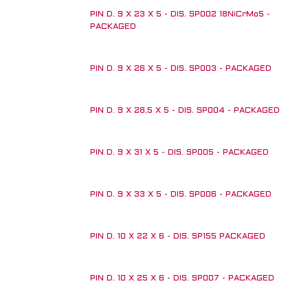
PIN D. 9 X 23 X 5 - DIS. SP002 18NiCrMo5 -
PACKAGED
PIN D. 9 X 26 X 5 - DIS. SP003 - PACKAGED
PIN D. 9 X 28,5 X 5 - DIS. SP004 - PACKAGED
PIN D. 9 X 31 X 5 - DIS. SP005 - PACKAGED
PIN D. 9 X 33 X 5 - DIS. SP006 - PACKAGED
PIN D. 10 X 22 X 6 - DIS. SP155 PACKAGED
PIN D. 10 X 25 X 6 - DIS. SP007 - PACKAGED