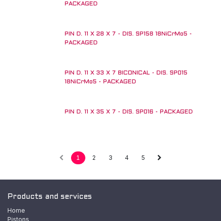
PACKAGED
PIN D. 11 X 28 X 7 - DIS. SP158 18NiCrMo5 -
PACKAGED
PIN D. 11 X 33 X 7 BICONICAL - DIS. SP015
18NiCrMo5 - PACKAGED
PIN D. 11 X 35 X 7 - DIS. SP016 - PACKAGED
1
2
3
4
5
Products and services
Home
Pistons