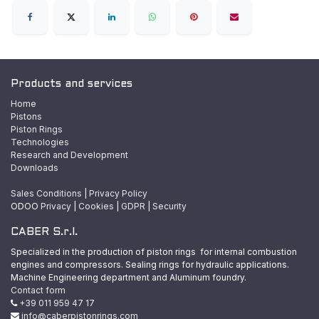
Products and services
Home
Pistons
Piston Rings
Technologies
Research and Development
Downloads
Sales Conditions
|
Privacy Policy
ODOO
Privacy
|
Cookies
|
GDPR
|
Security
CABER S.r.l.
Specialized in the production of piston rings for internal combustion
engines and compressors. Sealing rings for hydraulic applications.
Machine Engineering department and Aluminum foundry.
Contact form
+39 011 959 47 17
info@caberpistonrings.com