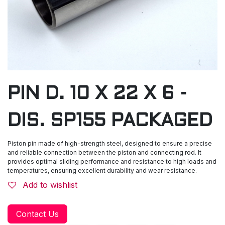
PIN D. 10 X 22 X 6 -
DIS. SP155 PACKAGED
Piston pin made of high-strength steel, designed to ensure a precise
and reliable connection between the piston and connecting rod. It
provides optimal sliding performance and resistance to high loads and
temperatures, ensuring excellent durability and wear resistance.
Add to wishlist
Contact Us