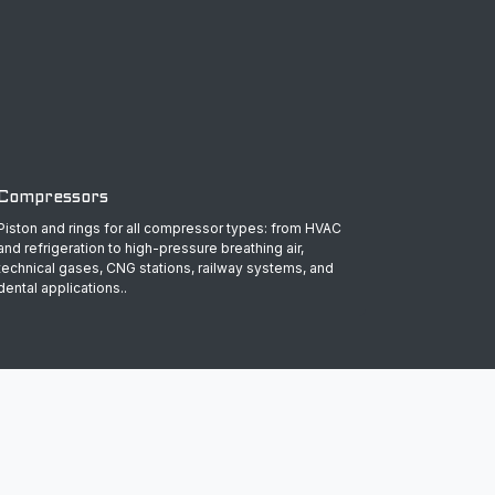
Compressors
Piston and rings for all compressor types: from HVAC
and refrigeration to high-pressure breathing air,
technical gases, CNG stations, railway systems, and
dental applications..