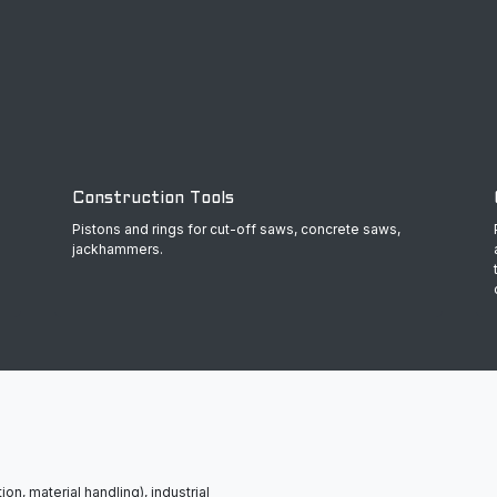
Construction Tools
Pistons and rings for cut-off saws, concrete saws,
jackhammers.
ion, material handling), industrial