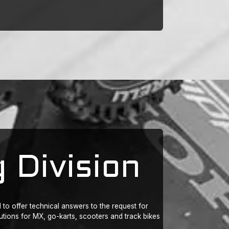
 Division
to offer technical answers to the request for
ions for MX, go-karts, scooters and track bikes