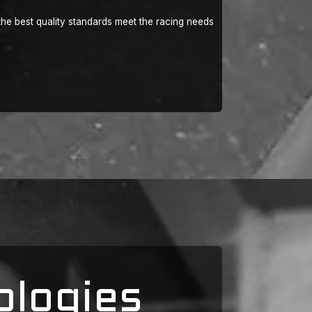
he best quality standards meet the racing needs
ologies