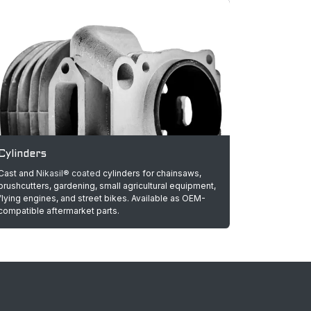
Cylinders
Cast and
Nikasil® coated
cylinders for chainsaws,
brushcutters, gardening, small agricultural equipment,
flying engines, and street bikes. Available as OEM-
compatible aftermarket parts.