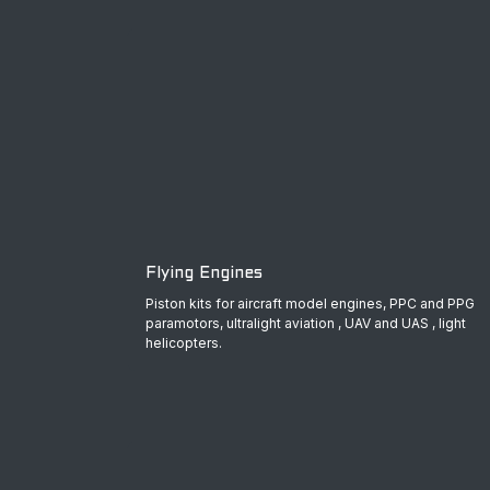
Flying Engines
Piston kits for aircraft model engines, PPC and PPG
paramotors, ultralight aviation , UAV and UAS , light
helicopters.