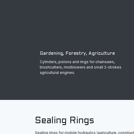
Gardening, Forestry, Agriculture
Cylinders, pistons and rings for chainsaws,
brushcutters, mistblowers and small 2-strokes
agricultural engines.
Sealing Rings
Sealing rings for mobile hydraulics (agriculture, construct