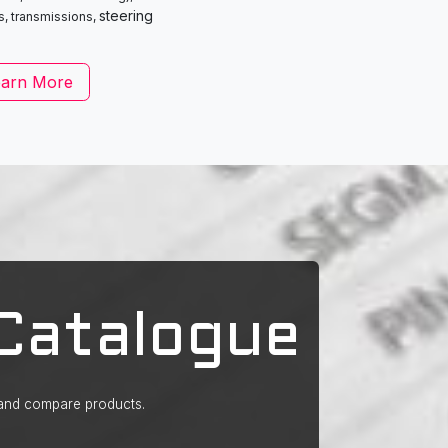
steering
s, transmissions,
earn More
Catalogue
 and compare products.