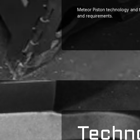
Meteor Piston technology and t
and requirements.
Techn