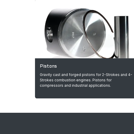
Pistons
Gravity cast and forged pistons for 2-Strokes and 4-
Strokes combustion engines. Pistons for
compressors and industrial applications.