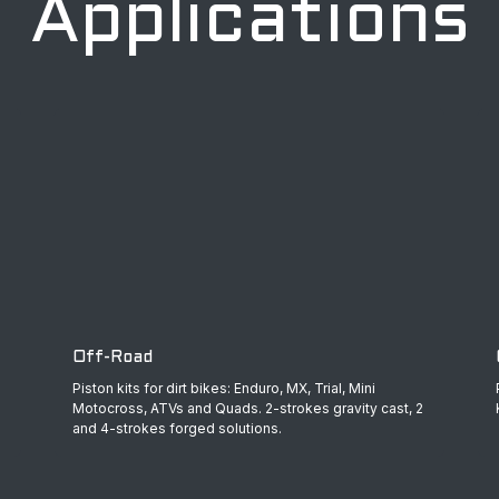
Applications
Off-Road
Piston kits for dirt bikes: Enduro, MX, Trial, Mini
Motocross, ATVs and Quads. 2-strokes gravity cast, 2
and 4-strokes forged solutions.