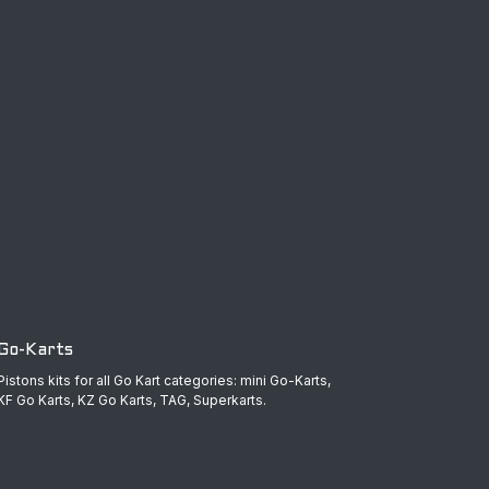
Go-Karts
Pistons kits for all Go Kart categories: mini Go-Karts,
KF Go Karts, KZ Go Karts, TAG, Superkarts.