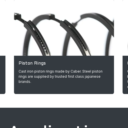
Piston Rings
Cast iron piston rings made by Caber. Steel piston
rings are supplied by trusted first class japanese
brands.