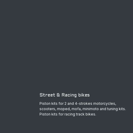
Street & Racing bikes
Piston kits for 2 and 4-strokes motorcycles,
scooters, moped, mofa, minimoto and tuning kits.
Piston kits for racing track bikes.