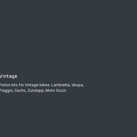
Vintage
Piston kits for Vintage bikes: Lambretta, Vespa,
Piaggio, Sachs, Zundapp, Moto Guzzi.