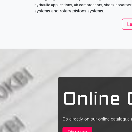
hydraulic applications, air compressors, shock absorber
systems and rotary pistons systems
.
L
Online 
Go directly on our online catalogue