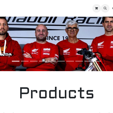
Home
Racing Division
Off-Road Racing
About us
Motorbike R
Products