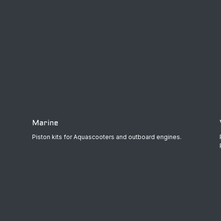
Marine
Piston kits for Aquascooters and outboard engines.