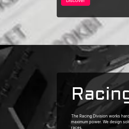
Discover
Racing
The Racing Division works hard 
maximum power. We design solut
races.