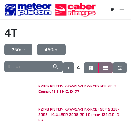
Skip to Content
4T
250cc
450cc
4T
P2165 PISTON KAWASAKI KX-KXE250F 2010
Compr. 13,8:1 H.C. D. 77
P2176 PISTON KAWASAKI KX-KXE450F 2006-
2008 - KLX450R 2008-2011 Compr. 12:1 O.C. D.
96