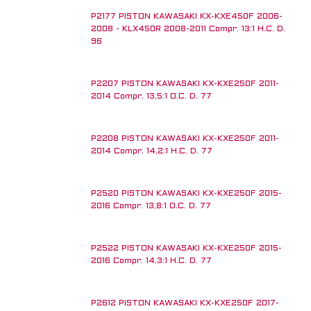
P2177 PISTON KAWASAKI KX-KXE450F 2006-
2008 - KLX450R 2008-2011 Compr. 13:1 H.C. D.
96
P2207 PISTON KAWASAKI KX-KXE250F 2011-
2014 Compr. 13,5:1 O.C. D. 77
P2208 PISTON KAWASAKI KX-KXE250F 2011-
2014 Compr. 14,2:1 H.C. D. 77
P2520 PISTON KAWASAKI KX-KXE250F 2015-
2016 Compr. 13,8:1 O.C. D. 77
P2522 PISTON KAWASAKI KX-KXE250F 2015-
2016 Compr. 14,3:1 H.C. D. 77
P2612 PISTON KAWASAKI KX-KXE250F 2017-