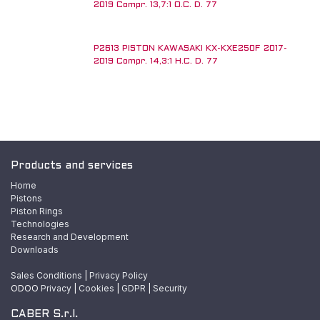
2019 Compr. 13,7:1 O.C. D. 77
P2613 PISTON KAWASAKI KX-KXE250F 2017-
2019 Compr. 14,3:1 H.C. D. 77
Products and services
Home
Pistons
Piston Rings
Technologies
Research and Development
Downloads
Sales Conditions
|
Privacy Policy
ODOO
Privacy
|
Cookies
|
GDPR
|
Security
CABER S.r.l.