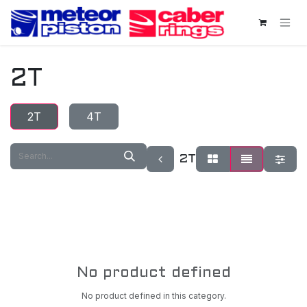
Skip to Content
2T
2T
4T
2T
No product defined
No product defined in this category.