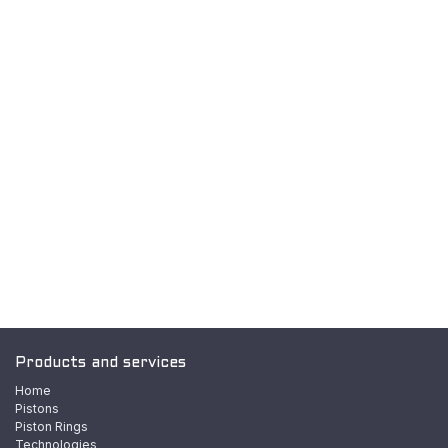
Products and services
Home
Pistons
Piston Rings
Technologies