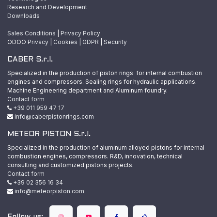
Research and Development
Downloads
Sales Conditions
|
Privacy Policy
ODOO
Privacy
|
Cookies
|
GDPR
|
Security
CABER S.r.l.
Specialized in the production of piston rings for internal combustion
engines and compressors. Sealing rings for hydraulic applications.
Machine Engineering department and Aluminum foundry.
Contact form
+39 011 959 47 17
info@caberpistonrings.com
METEOR PISTON S.r.l.
Specialized in the production of aluminum alloyed pistons for internal
combustion engines, compressors. R&D, innovation, technical
consulting and customized pistons projects.
Contact form
+39 02 356 16 34
info@meteorpiston.com
Follow us: