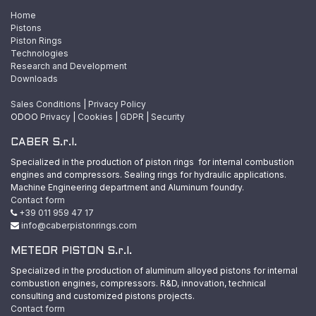
Home
Pistons
Piston Rings
Technologies
Research and Development
Downloads
Sales Conditions
|
Privacy Policy
ODOO
Privacy
|
Cookies
|
GDPR
|
Security
CABER S.r.l.
Specialized in the production of piston rings for internal combustion
engines and compressors. Sealing rings for hydraulic applications.
Machine Engineering department and Aluminum foundry.
Contact form
+39 011 959 47 17
info@caberpistonrings.com
METEOR PISTON S.r.l.
Specialized in the production of aluminum alloyed pistons for internal
combustion engines, compressors. R&D, innovation, technical
consulting and customized pistons projects.
Contact form