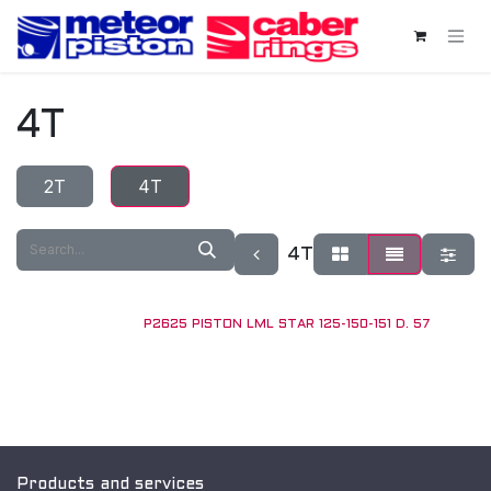
Skip to Content
4T
2T
4T
4T
P2625 PISTON LML STAR 125-150-151 D. 57
Products and services