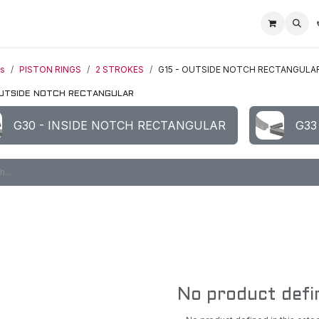
Home
Racing Division
Off-Road Racing
About us
Motorbike R
ts
PISTON RINGS
2 STROKES
G15 - OUTSIDE NOTCH RECTANGULA
OUTSIDE NOTCH RECTANGULAR
G30 - INSIDE NOTCH RECTANGULAR
G33
No product defi