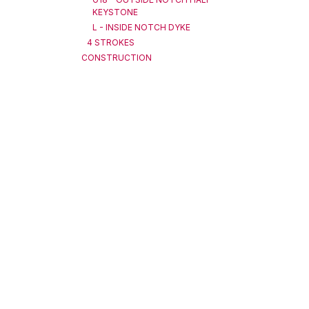
KEYSTONE
L - INSIDE NOTCH DYKE
4 STROKES
CONSTRUCTION