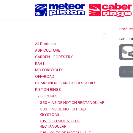
Skip to Content
Produc
Categories
G15 - 
All Products
AGRICULTURE
GARDEN - FORESTRY
KART
MOTORCYCLES
OFF-ROAD
COMPONENTS AND ACCESSORIES
PISTON RINGS
2 STROKES
G30 - INSIDE NOTCH RECTANGULAR
G33 - INSIDE NOTCH HALF-
KEYSTONE
G15 - OUTSIDE NOTCH
RECTANGULAR
G18 - OUTSIDE NOTCH HALF-