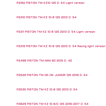
P2182 PISTON TM KZ10 125 D. 54 Light version
P2310 PISTON TM KZ 10-B 125 2013 D. 54
P2311 PISTON TM KZ 10-B 125 2013 D. 54 Light version
P2319 PISTON TM KZ 10-B 125 2013 D. 54 Racing light version 
P2486 PISTON TM MINI 60 2015 D. 42
P2529 PISTON TM OK-OK JUNIOR 125 2016 D. 54
P2535 PISTON TM KZ 10-B 125 2013 D: 54
P2629 PISTON TM KZ 10-B/C 125 2016-2017 D. 54