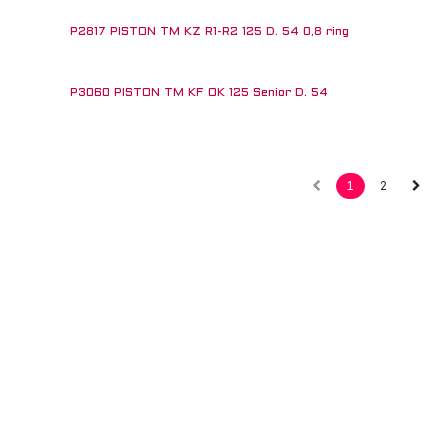
P2817 PISTON TM KZ R1-R2 125 D. 54 0,8 ring
P3060 PISTON TM KF OK 125 Senior D. 54
!
1
2