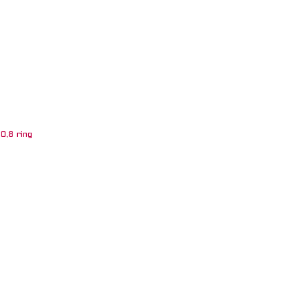
0,8 ring