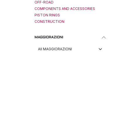
OFF-ROAD
COMPONENTS AND ACCESSORIES
PISTON RINGS
CONSTRUCTION
MAGGIORAZIONI