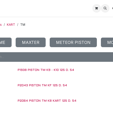
Home
Racing Division
Off-Road Racing
About us
Motorbike R
ts
KART
TM
ME
MAXTER
METEOR PISTON
MO
P1938 PISTON TM K9 - K10 125 D. 54
P2043 PISTON TM KF 125 D. 54
P2064 PISTON TM K8 KART 125 D. 54