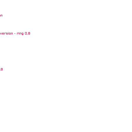
on
ersion - ring 0,8
,8