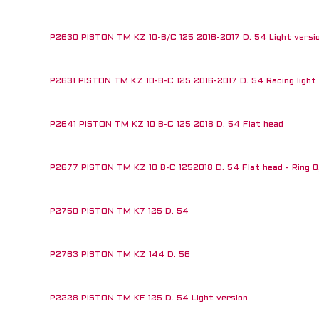
P2630 PISTON TM KZ 10-B/C 125 2016-2017 D. 54 Light versi
P2631 PISTON TM KZ 10-B-C 125 2016-2017 D. 54 Racing light v
 RUN OUT!
P2641 PISTON TM KZ 10 B-C 125 2018 D. 54 Flat head
P2677 PISTON TM KZ 10 B-C 1252018 D. 54 Flat head - Ring 0
P2750 PISTON TM K7 125 D. 54
P2763 PISTON TM KZ 144 D. 56
P2228 PISTON TM KF 125 D. 54 Light version