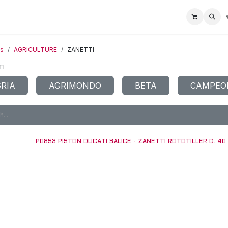
Home
Racing Division
Off-Road Racing
About us
Motorbike R
ts
AGRICULTURE
ZANETTI
TI
RIA
AGRIMONDO
BETA
CAMPEO
P0893 PISTON DUCATI SALICE - ZANETTI ROTOTILLER D. 40