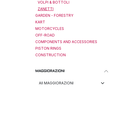
VOLPI & BOTTOLI
ZANETTI
GARDEN - FORESTRY
KART
MOTORCYCLES
OFF-ROAD
COMPONENTS AND ACCESSORIES
PISTON RINGS
CONSTRUCTION
MAGGIORAZIONI