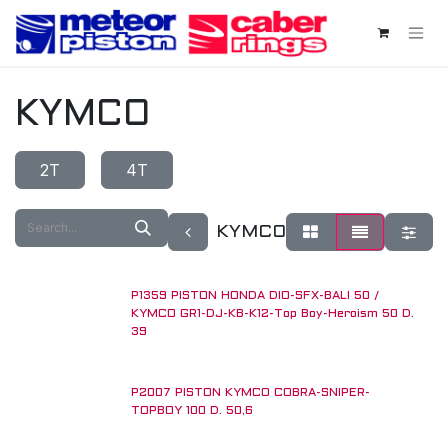
Skip to Content
KYMCO
2T
4T
KYMCO
P1359 PISTON HONDA DIO-SFX-BALI 50 /
KYMCO GR1-DJ-KB-K12-Top Boy-Heroism 50 D.
39
P2007 PISTON KYMCO COBRA-SNIPER-
TOPBOY 100 D. 50,6