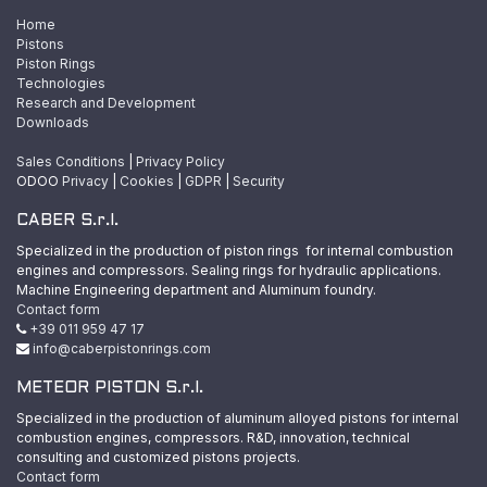
Home
Pistons
Piston Rings
Technologies
Research and Development
Downloads
Sales Conditions
|
Privacy Policy
ODOO
Privacy
|
Cookies
|
GDPR
|
Security
CABER S.r.l.
Specialized in the production of piston rings for internal combustion
engines and compressors. Sealing rings for hydraulic applications.
Machine Engineering department and Aluminum foundry.
Contact form
+39 011 959 47 17
info@caberpistonrings.com
METEOR PISTON S.r.l.
Specialized in the production of aluminum alloyed pistons for internal
combustion engines, compressors. R&D, innovation, technical
consulting and customized pistons projects.
Contact form