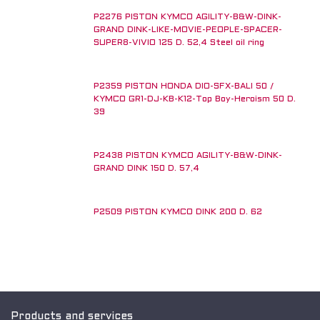
P2276 PISTON KYMCO AGILITY-B&W-DINK-
GRAND DINK-LIKE-MOVIE-PEOPLE-SPACER-
SUPER8-VIVIO 125 D. 52,4 Steel oil ring
P2359 PISTON HONDA DIO-SFX-BALI 50 /
KYMCO GR1-DJ-KB-K12-Top Boy-Heroism 50 D.
39
P2438 PISTON KYMCO AGILITY-B&W-DINK-
GRAND DINK 150 D. 57,4
P2509 PISTON KYMCO DINK 200 D. 62
Products and services