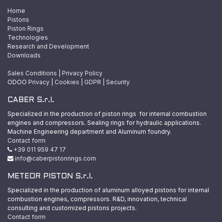
Home
Pistons
Piston Rings
Technologies
Research and Development
Downloads
Sales Conditions
|
Privacy Policy
ODOO
Privacy
|
Cookies
|
GDPR
|
Security
CABER S.r.l.
Specialized in the production of piston rings for internal combustion
engines and compressors. Sealing rings for hydraulic applications.
Machine Engineering department and Aluminum foundry.
Contact form
+39 011 959 47 17
info@caberpistonrings.com
METEOR PISTON S.r.l.
Specialized in the production of aluminum alloyed pistons for internal
combustion engines, compressors. R&D, innovation, technical
consulting and customized pistons projects.
Contact form