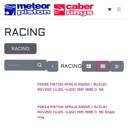
Skip to Content
RACING
RACING
RACING
P2585 PISTON APRILIA RS250 / SUZUKI
RGV250 (VJ21L-VJ22) 1991-1996 D. 56
P2634 PISTON APRILIA RS250 / SUZUKI
RGV250 (VJ21L-VJ22) 1991-1996 D. 56 Single
ring