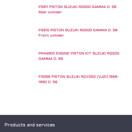
P2811 PISTON SUZUKI RG500 GAMMA D. 56
Rear cylinder
P2810 PISTON SUZUKI RG500 GAMMA D. 56
Front cylinder
PKM2810 ENGINE PISTON KIT SUZUKI RG500
GAMMA D. 56
P3068 PISTON SUZUKI RGV250 (VJ21) 1988-
New!
1990 D. 56
Products and services