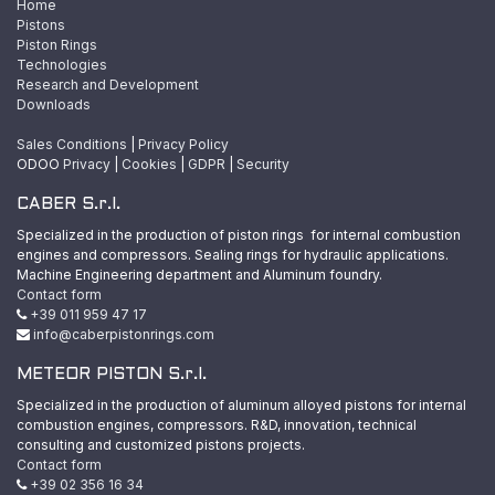
Home
Pistons
Piston Rings
Technologies
Research and Development
Downloads
Sales Conditions
|
Privacy Policy
ODOO
Privacy
|
Cookies
|
GDPR
|
Security
CABER S.r.l.
Specialized in the production of piston rings for internal combustion
engines and compressors. Sealing rings for hydraulic applications.
Machine Engineering department and Aluminum foundry.
Contact form
+39 011 959 47 17
info@caberpistonrings.com
METEOR PISTON S.r.l.
Specialized in the production of aluminum alloyed pistons for internal
combustion engines, compressors. R&D, innovation, technical
consulting and customized pistons projects.
Contact form
+39 02 356 16 34