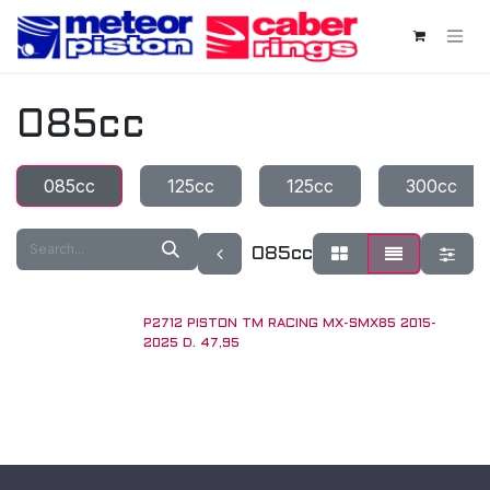
Skip to Content
085cc
085cc
125cc
125cc
300cc
085cc
P2712 PISTON TM RACING MX-SMX85 2015-
2025 D. 47,95