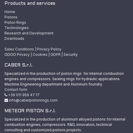
Products and services
Home
Pistons
Piston Rings
Technologies
Research and Development
Downloads
Sales Conditions
|
Privacy Policy
ODOO
Privacy
|
Cookies
|
GDPR
|
Security
CABER S.r.l.
Specialized in the production of piston rings for internal combustion
engines and compressors. Sealing rings for hydraulic applications.
Machine Engineering department and Aluminum foundry.
Contact form
+39 011 959 47 17
info@caberpistonrings.com
METEOR PISTON S.r.l.
Specialized in the production of aluminum alloyed pistons for internal
combustion engines, compressors. R&D, innovation, technical
consulting and customized pistons projects.