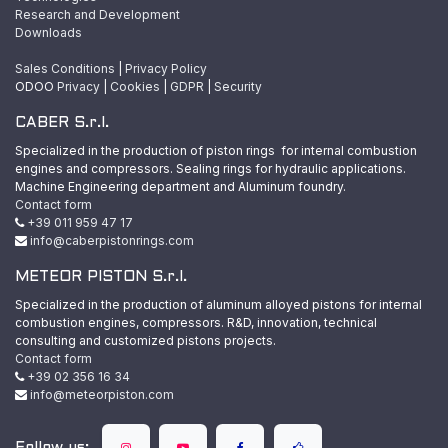
Research and Development
Downloads
Sales Conditions
|
Privacy Policy
ODOO
Privacy
|
Cookies
|
GDPR
|
Security
CABER S.r.l.
Specialized in the production of piston rings for internal combustion
engines and compressors. Sealing rings for hydraulic applications.
Machine Engineering department and Aluminum foundry.
Contact form
+39 011 959 47 17
info@caberpistonrings.com
METEOR PISTON S.r.l.
Specialized in the production of aluminum alloyed pistons for internal
combustion engines, compressors. R&D, innovation, technical
consulting and customized pistons projects.
Contact form
+39 02 356 16 34
info@meteorpiston.com
Follow us: