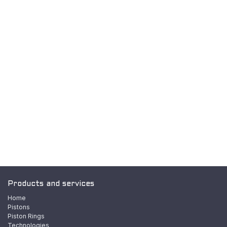
Products and services
Home
Pistons
Piston Rings
Technologies