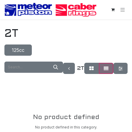
Skip to Content
2T
125cc
2T
No product defined
No product defined in this category.