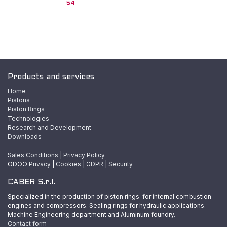
54
Products and services
Home
Pistons
Piston Rings
Technologies
Research and Development
Downloads
Sales Conditions
|
Privacy Policy
ODOO
Privacy
|
Cookies
|
GDPR
|
Security
CABER S.r.l.
Specialized in the production of piston rings for internal combustion
engines and compressors. Sealing rings for hydraulic applications.
Machine Engineering department and Aluminum foundry.
Contact form