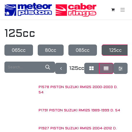
Skip to Content
125cc
065cc
80cc
085cc
125cc
125cc
P1578 PISTON SUZUKI RM125 2000-2003 D.
54
P1791 PISTON SUZUKI RM125 1989-1999 D. 54
P1927 PISTON SUZUKI RM125 2004-2012 D.