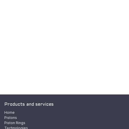
Products and services
Home
Pistons
Piston Rings
Technologies