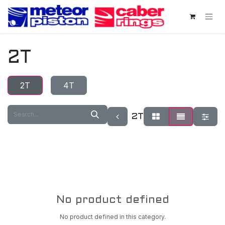
Skip to Content
2T
2T
4T
2T
No product defined
No product defined in this category.