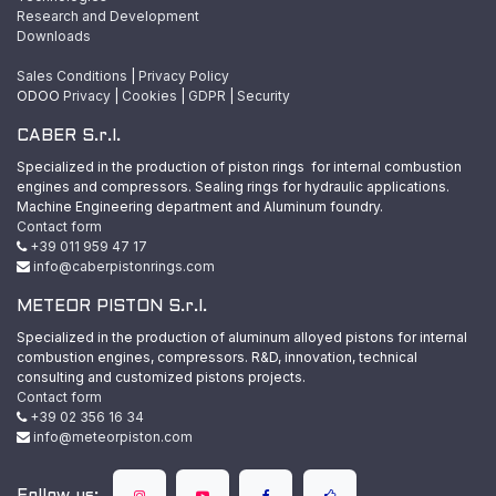
Research and Development
Downloads
Sales Conditions
|
Privacy Policy
ODOO
Privacy
|
Cookies
|
GDPR
|
Security
CABER S.r.l.
Specialized in the production of piston rings for internal combustion
engines and compressors. Sealing rings for hydraulic applications.
Machine Engineering department and Aluminum foundry.
Contact form
+39 011 959 47 17
info@caberpistonrings.com
METEOR PISTON S.r.l.
Specialized in the production of aluminum alloyed pistons for internal
combustion engines, compressors. R&D, innovation, technical
consulting and customized pistons projects.
Contact form
+39 02 356 16 34
info@meteorpiston.com
Follow us: