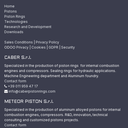
Home
Pistons
Piston Rings
Technologies
Research and Development
Downloads
Sales Conditions
|
Privacy Policy
ODOO
Privacy
|
Cookies
|
GDPR
|
Security
CABER S.r.l.
Specialized in the production of piston rings for internal combustion
engines and compressors. Sealing rings for hydraulic applications.
Machine Engineering department and Aluminum foundry.
Contact form
+39 011 959 47 17
info@caberpistonrings.com
METEOR PISTON S.r.l.
Specialized in the production of aluminum alloyed pistons for internal
combustion engines, compressors. R&D, innovation, technical
consulting and customized pistons projects.
Contact form