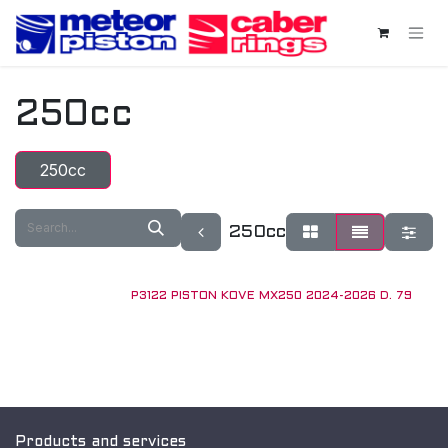
Skip to Content
250cc
250cc
250cc
P3122 PISTON KOVE MX250 2024-2026 D. 79
New!
Products and services