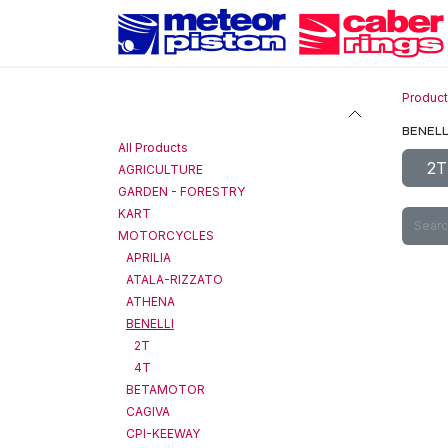
Skip to Content
Produc
Categories
BENELL
All Products
2T
AGRICULTURE
GARDEN - FORESTRY
KART
MOTORCYCLES
APRILIA
ATALA-RIZZATO
ATHENA
BENELLI
2T
4T
BETAMOTOR
CAGIVA
CPI-KEEWAY