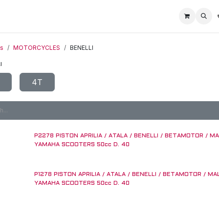
Home
Racing Division
Off-Road Racing
About us
Motorbike R
ts
MOTORCYCLES
BENELLI
I
4T
P2278 PISTON APRILIA / ATALA / BENELLI / BETAMOTOR / MA
YAMAHA SCOOTERS 50cc D. 40
P1278 PISTON APRILIA / ATALA / BENELLI / BETAMOTOR / MA
YAMAHA SCOOTERS 50cc D. 40