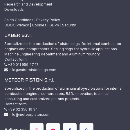
Research and Development
Downloads
Sales Conditions
|
Privacy Policy
ODOO
Privacy
|
Cookies
|
GDPR
|
Security
CABER S.r.l.
Specialized in the production of piston rings for internal combustion
engines and compressors. Sealing rings for hydraulic applications.
Machine Engineering department and Aluminum foundry.
Contact form
+39 011 959 47 17
info@caberpistonrings.com
METEOR PISTON S.r.l.
Specialized in the production of aluminum alloyed pistons for internal
combustion engines, compressors. R&D, innovation, technical
consulting and customized pistons projects.
Contact form
+39 02 356 16 34
info@meteorpiston.com
Follow us: