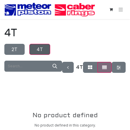
Skip to Content
4T
2T
4T
4T
No product defined
No product defined in this category.