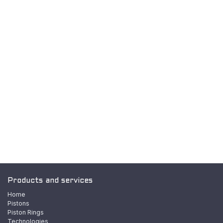
Products and services
Home
Pistons
Piston Rings
Technologies