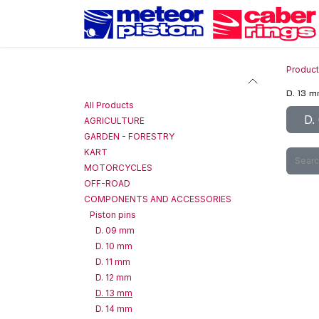
Skip to Content
Produc
Categories
D. 13 
All Products
D.
AGRICULTURE
GARDEN - FORESTRY
KART
MOTORCYCLES
OFF-ROAD
COMPONENTS AND ACCESSORIES
Piston pins
D. 09 mm
D. 10 mm
D. 11 mm
D. 12 mm
D. 13 mm
D. 14 mm