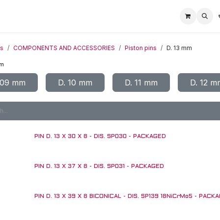
Home
Racing Division
Off-Road Racing
About us
Motorbike R
ts
COMPONENTS AND ACCESSORIES
Piston pins
D. 13 mm
mm
 09 mm
D. 10 mm
D. 11 mm
D. 12 m
PIN D. 13 X 30 X 8 - DIS. SP030 - PACKAGED
PIN D. 13 X 37 X 8 - DIS. SP031 - PACKAGED
PIN D. 13 X 39 X 8 BICONICAL - DIS. SP139 18NiCrMo5 - PACK