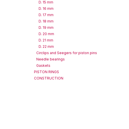
D. 15 mm
D. 16 mm
D. 17 mm
D. 18 mm
D. 19 mm
D. 20 mm
D. 21 mm
D. 22 mm
Circlips and Seegers for piston pins
Needle bearings
Gaskets
PISTON RINGS
CONSTRUCTION