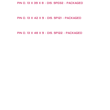
PIN D. 13 X 39 X 8 - DIS. SP032 - PACKAGED
PIN D. 13 X 42 X 9 - DIS. SP121 - PACKAGED
PIN D. 13 X 48 X 9 - DIS. SP122 - PACKAGED