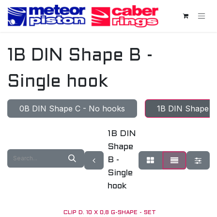
Skip to Content
1B DIN Shape B -
Single hook
0B DIN Shape C - No hooks
1B DIN Shape B 
1B DIN
Shape
B -
Single
hook
CLIP D. 10 X 0,8 G-SHAPE - SET