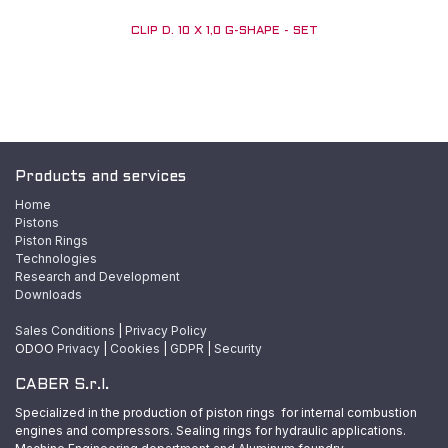
CLIP D. 10 X 1,0 G-SHAPE - SET
Products and services
Home
Pistons
Piston Rings
Technologies
Research and Development
Downloads
Sales Conditions
|
Privacy Policy
ODOO
Privacy
|
Cookies
|
GDPR
|
Security
CABER S.r.l.
Specialized in the production of piston rings for internal combustion
engines and compressors. Sealing rings for hydraulic applications.