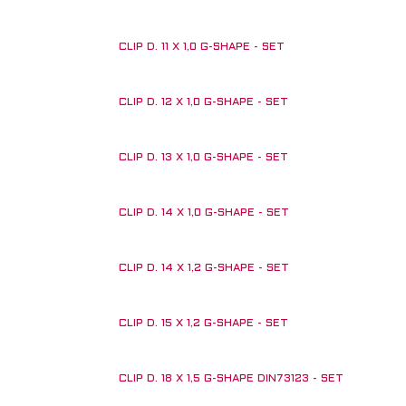
CLIP D. 11 X 1,0 G-SHAPE - SET
CLIP D. 12 X 1,0 G-SHAPE - SET
CLIP D. 13 X 1,0 G-SHAPE - SET
CLIP D. 14 X 1,0 G-SHAPE - SET
CLIP D. 14 X 1,2 G-SHAPE - SET
CLIP D. 15 X 1,2 G-SHAPE - SET
CLIP D. 18 X 1,5 G-SHAPE DIN73123 - SET