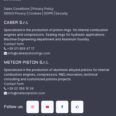
Sales Conditions
|
Privacy Policy
ODOO
Privacy
|
Cookies
|
GDPR
|
Security
CABER S.r.l.
Specialized in the production of piston rings for internal combustion
engines and compressors. Sealing rings for hydraulic applications.
Machine Engineering department and Aluminum foundry.
Contact form
+39 011 959 47 17
info@caberpistonrings.com
METEOR PISTON S.r.l.
Specialized in the production of aluminum alloyed pistons for internal
combustion engines, compressors. R&D, innovation, technical
consulting and customized pistons projects.
Contact form
+39 02 356 16 34
info@meteorpiston.com
Follow us: