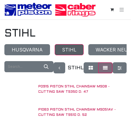
Skip to Content
STIHL
HUSQVARNA
STIHL
WACKER NEU
STIHL
P0915 PISTON STIHL CHAINSAW MS08 -
UNTIL RUN OUT!
CUTTING SAW TS350 D. 47
P1063 PISTON STIHL CHAINSAW MS051AV -
CUTTING SAW TS510 D. 52