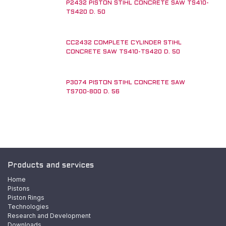
P2432 PISTON STIHL CONCRETE SAW TS410-
TS420 D. 50
CC2432 COMPLETE CYLINDER STIHL
CONCRETE SAW TS410-TS420 D. 50
P3074 PISTON STIHL CONCRETE SAW
New!
TS700-800 D. 56
Products and services
Home
Pistons
Piston Rings
Technologies
Research and Development
Downloads