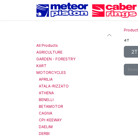
Skip to Content
Produc
Categories
4T
All Products
2T
AGRICULTURE
GARDEN - FORESTRY
KART
MOTORCYCLES
APRILIA
ATALA-RIZZATO
ATHENA
BENELLI
BETAMOTOR
CAGIVA
CPI-KEEWAY
DAELIM
DERBI