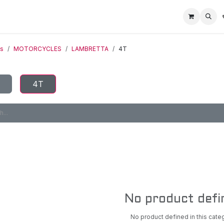
Home
Racing Division
Off-Road Racing
About us
Motorbike R
ts
MOTORCYCLES
LAMBRETTA
4T
4T
No product defi
No product defined in this cate