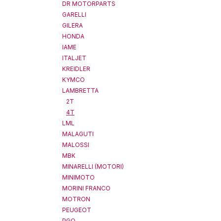
DR MOTORPARTS
GARELLI
GILERA
HONDA
IAME
ITALJET
KREIDLER
KYMCO
LAMBRETTA
2T
4T
LML
MALAGUTI
MALOSSI
MBK
MINARELLI (MOTORI)
MINIMOTO
MORINI FRANCO
MOTRON
PEUGEOT
PGO