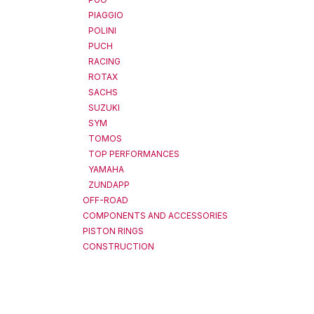
PIAGGIO
POLINI
PUCH
RACING
ROTAX
SACHS
SUZUKI
SYM
TOMOS
TOP PERFORMANCES
YAMAHA
ZUNDAPP
OFF-ROAD
COMPONENTS AND ACCESSORIES
PISTON RINGS
CONSTRUCTION