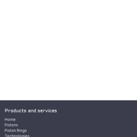
Products and services
Home
Pistons
Piston Rings
Technologies