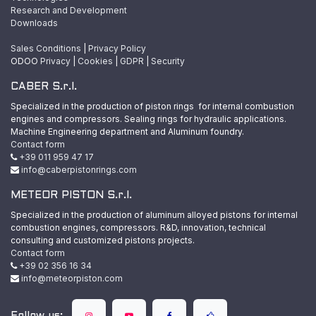
Research and Development
Downloads
Sales Conditions
|
Privacy Policy
ODOO
Privacy
|
Cookies
|
GDPR
|
Security
CABER S.r.l.
Specialized in the production of piston rings for internal combustion
engines and compressors. Sealing rings for hydraulic applications.
Machine Engineering department and Aluminum foundry.
Contact form
+39 011 959 47 17
info@caberpistonrings.com
METEOR PISTON S.r.l.
Specialized in the production of aluminum alloyed pistons for internal
combustion engines, compressors. R&D, innovation, technical
consulting and customized pistons projects.
Contact form
+39 02 356 16 34
info@meteorpiston.com
Follow us: