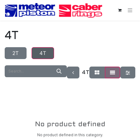
Skip to Content
4T
2T
4T
4T
No product defined
No product defined in this category.