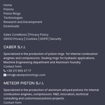
Home
Pistons
Piston Rings
Technologies
Research and Development
Downloads
Sales Conditions
|
Privacy Policy
ODOO
Privacy
|
Cookies
|
GDPR
|
Security
CABER S.r.l.
Specialized in the production of piston rings for internal combustion
engines and compressors. Sealing rings for hydraulic applications.
Machine Engineering department and Aluminum foundry.
Contact form
+39 011 959 47 17
info@caberpistonrings.com
METEOR PISTON S.r.l.
Specialized in the production of aluminum alloyed pistons for internal
combustion engines, compressors. R&D, innovation, technical
consulting and customized pistons projects.
Contact form