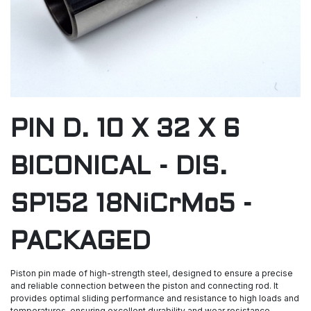
PIN D. 10 X 32 X 6
BICONICAL - DIS.
SP152 18NiCrMo5 -
PACKAGED
Piston pin made of high-strength steel, designed to ensure a precise
and reliable connection between the piston and connecting rod. It
provides optimal sliding performance and resistance to high loads and
temperatures, ensuring excellent durability and wear resistance.