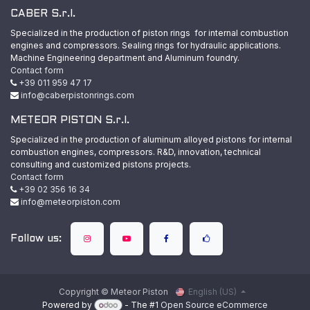
CABER S.r.l.
Specialized in the production of piston rings for internal combustion
engines and compressors. Sealing rings for hydraulic applications.
Machine Engineering department and Aluminum foundry.
Contact form
+39 011 959 47 17
info@caberpistonrings.com
METEOR PISTON S.r.l.
Specialized in the production of aluminum alloyed pistons for internal
combustion engines, compressors. R&D, innovation, technical
consulting and customized pistons projects.
Contact form
+39 02 356 16 34
info@meteorpiston.com
Follow us:
Copyright © Meteor Piston
English (US)
Powered by
- The #1
Open Source eCommerce