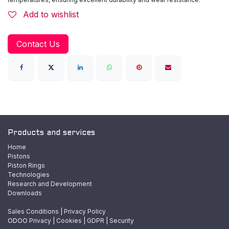
Add to wishlist
Contact Us
Products and services
Home
Pistons
Piston Rings
Technologies
Research and Development
Downloads
Sales Conditions
|
Privacy Policy
ODOO
Privacy
|
Cookies
|
GDPR
|
Security