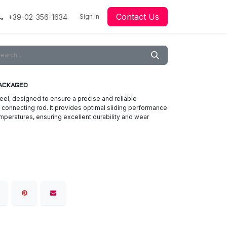
Contact Us
+39-02-356-1634
acing
Racing
Go-Kart Racing
Sign in
Downloads
Our Technology
Material
 PACKAGED
eel, designed to ensure a precise and reliable
connecting rod. It provides optimal sliding performance
mperatures, ensuring excellent durability and wear