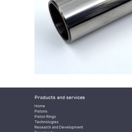
Products and services
Home
Pistons
Piston Rings
Technologies
Research and Development