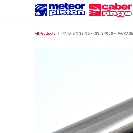
Skip to Content
All Products
PIN D. 9 X 33 X 5 - DIS. SP006 - PACKAG