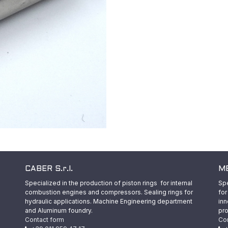
CABER S.r.l.
ME
Specialized in the production of piston rings for internal
Spe
combustion engines and compressors. Sealing rings for
for
hydraulic applications. Machine Engineering department
inn
and Aluminum foundry.
pro
Contact form
Co