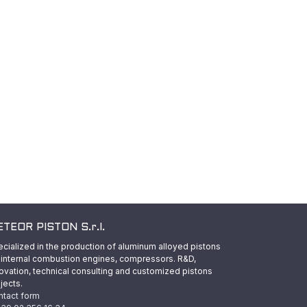
TEOR PISTON S.r.l.
cialized in the production of aluminum alloyed pistons
 internal combustion engines, compressors. R&D,
ovation, technical consulting and customized pistons
jects.
ntact form