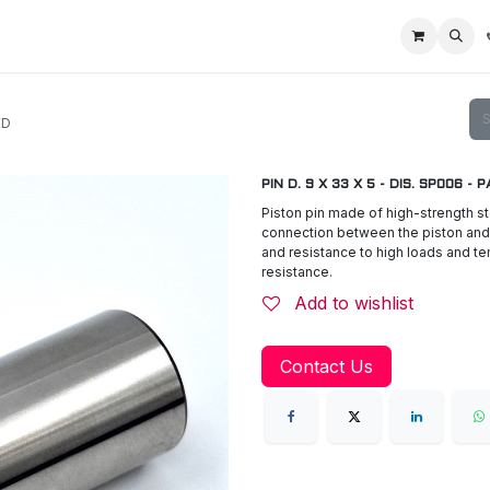
Home
Racing Division
Off-Road Racing
About us
Motorbike R
ED
PIN D. 9 X 33 X 5 - DIS. SP006 -
Piston pin made of high-strength st
connection between the piston and 
and resistance to high loads and te
resistance.
Add to wishlist
Contact Us