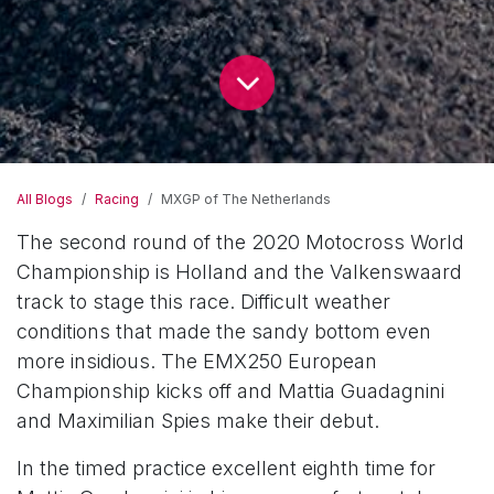
All Blogs
Racing
MXGP of The Netherlands
The second round of the 2020 Motocross World
Championship is Holland and the Valkenswaard
track to stage this race. Difficult weather
conditions that made the sandy bottom even
more insidious. The EMX250 European
Championship kicks off and Mattia Guadagnini
and Maximilian Spies make their debut.
In the timed practice excellent eighth time for