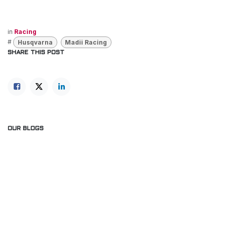
in
Racing
#
Husqvarna
Madii Racing
SHARE THIS POST
OUR BLOGS
News
Racing
Our blog
ARCHIVE