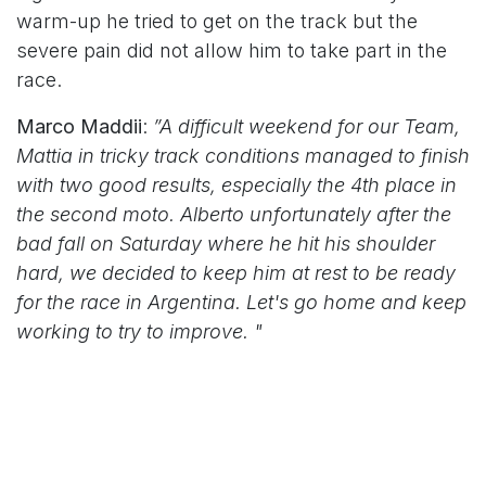
warm-up he tried to get on the track but the
severe pain did not allow him to take part in the
race.
Marco Maddii
:
”A difficult weekend for our Team,
Mattia in tricky track conditions managed to finish
with two good results, especially the 4th place in
the second moto. Alberto unfortunately after the
bad fall on Saturday where he hit his shoulder
hard, we decided to keep him at rest to be ready
for the race in Argentina. Let's go home and keep
working to try to improve. "