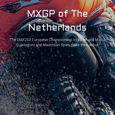
MXGP of The
Netherlands
The EMX250 European Championship kicks off and Mattia
Guadagnini and Maximilian Spies make their debut.