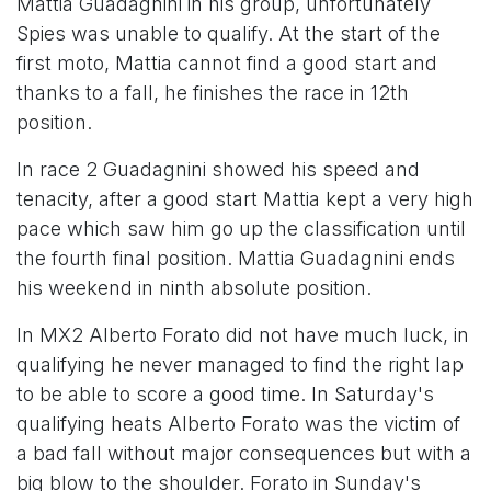
Mattia Guadagnini in his group, unfortunately
Spies was unable to qualify. At the start of the
first moto, Mattia cannot find a good start and
thanks to a fall, he finishes the race in 12th
position.
In race 2 Guadagnini showed his speed and
tenacity, after a good start Mattia kept a very high
pace which saw him go up the classification until
the fourth final position. Mattia Guadagnini ends
his weekend in ninth absolute position.
In MX2 Alberto Forato did not have much luck, in
qualifying he never managed to find the right lap
to be able to score a good time. In Saturday's
qualifying heats Alberto Forato was the victim of
a bad fall without major consequences but with a
big blow to the shoulder. Forato in Sunday's