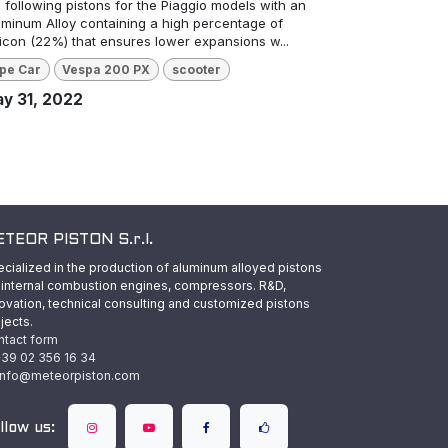
 following pistons for the Piaggio models with an
uminum Alloy containing a high percentage of
licon (22%) that ensures lower expansions w...
pe Car
Vespa 200 PX
scooter
y 31, 2022
TEOR PISTON S.r.l.
cialized in the production of aluminum alloyed pistons
 internal combustion engines, compressors. R&D,
ovation, technical consulting and customized pistons
jects.
ntact form
39 02 356 16 34
info@meteorpiston.com
llow us: