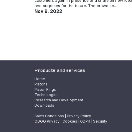
customers again in presence and share all new ide
and purposes for the future. The crowd se...
Nov 9, 2022
Products and services
Home
Pistons
Piston Rings
Technologies
Research and Development
Downloads
Sales Conditions
|
Privacy Policy
ODOO
Privacy
|
Cookies
|
GDPR
|
Security