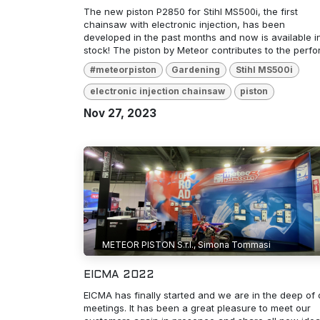
The new piston P2850 for Stihl MS500i, the first
chainsaw with electronic injection, has been
developed in the past months and now is available i
stock! The piston by Meteor contributes to the perfor.
#meteorpiston
Gardening
Stihl MS500i
electronic injection chainsaw
piston
Nov 27, 2023
METEOR PISTON S.r.l., Simona Tommasi
EICMA 2022
EICMA has finally started and we are in the deep of 
meetings. It has been a great pleasure to meet our