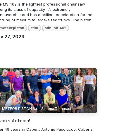
e MS 462 is the lightest professional chainsaw
ng its class of capacity. It’s extremely
euverable and has a brilliant acceleration for the
dling of medium to large-sized trunks. The piston ...
meteorpiston
stihl
stihl MS462
v 27, 2023
METEOR PISTON S.r.l., Simona Tommasi
anks Antonio!
ter 49 years in Caber... Antonio Pasciucco, Caber's