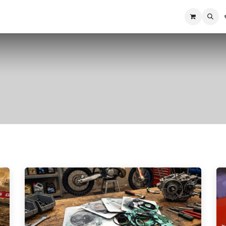
Home
Racing Division
Off-Road Racing
About us
Motorbike R