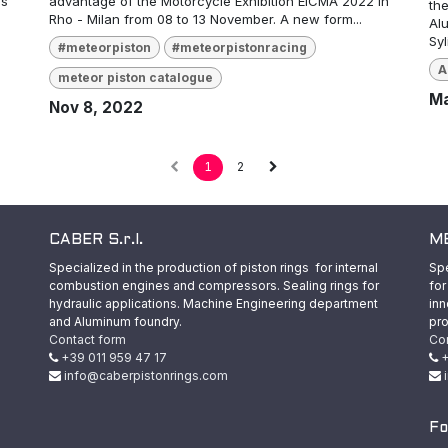
as
advantage of the Motorcycle Exhibition EICMA 2022 in
the
Rho - Milan from 08 to 13 November. A new form...
Al
Sy
#meteorpiston
#meteorpistonracing
A
meteor piston catalogue
Ma
Nov 8, 2022
1
2
CABER S.r.l.
ME
Specialized in the production of piston rings for internal
Spe
combustion engines and compressors. Sealing rings for
for
hydraulic applications. Machine Engineering department
inn
and Aluminum foundry.
pro
Contact form
Co
+39 011 959 47 17
+
info@caberpistonrings.com
Fo