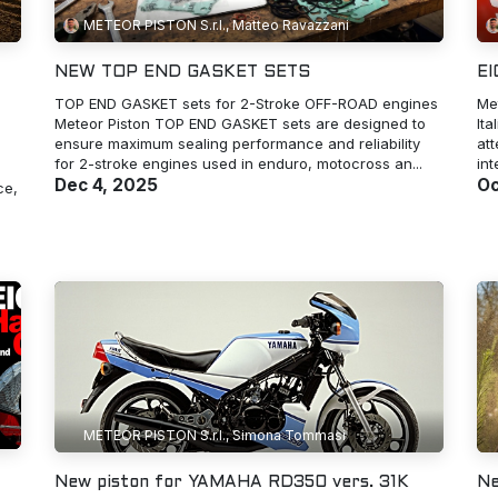
METEOR PISTON S.r.l., Matteo Ravazzani
NEW TOP END GASKET SETS
E
TOP END GASKET sets for 2-Stroke OFF-ROAD engines
Me
Meteor Piston TOP END GASKET sets are designed to
Ita
ensure maximum sealing performance and reliability
at
for 2-stroke engines used in enduro, motocross an...
int
Dec 4, 2025
Oc
ce,
METEOR PISTON S.r.l., Simona Tommasi
New piston for YAMAHA RD350 vers. 31K
Ne