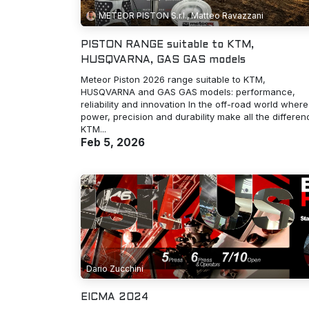
METEOR PISTON S.r.l., Matteo Ravazzani
PISTON RANGE suitable to KTM,
HUSQVARNA, GAS GAS models
Meteor Piston 2026 range suitable to KTM,
HUSQVARNA and GAS GAS models: performance,
reliability and innovation In the off-road world where
power, precision and durability make all the differen
KTM...
Feb 5, 2026
Dario Zucchini
EICMA 2024