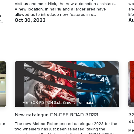
Visit us and meet Nick, the new automation assistant...
wo
A new location, in hall 18 and a larger area have
and
allowed us to introduce new features in o...
lif
n
Oct 30, 2023
Au
..
METEOR PISTON S.r.l., Simona Tommasi
New catalogue ON-OFF ROAD 2023
22
20
our
The new Meteor Piston printed catalogue 2023 for the
two wheelers has just been released, taking the
Met