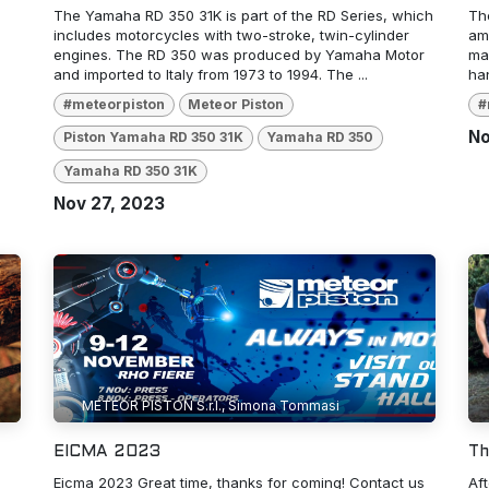
The Yamaha RD 350 31K is part of the RD Series, which
Th
includes motorcycles with two-stroke, twin-cylinder
amo
engines. The RD 350 was produced by Yamaha Motor
man
and imported to Italy from 1973 to 1994. The ...
han
#meteorpiston
Meteor Piston
#
No
Piston Yamaha RD 350 31K
Yamaha RD 350
Yamaha RD 350 31K
Nov 27, 2023
METEOR PISTON S.r.l., Simona Tommasi
EICMA 2023
Th
Eicma 2023 Great time, thanks for coming! Contact us
Af