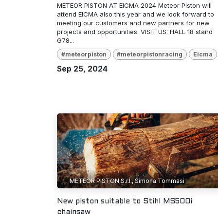
METEOR PISTON AT EICMA 2024 Meteor Piston will
attend EICMA also this year and we look forward to
meeting our customers and new partners for new
projects and opportunities. VISIT US: HALL 18 stand
G78...
#meteorpiston
#meteorpistonracing
Eicma
Sep 25, 2024
METEOR PISTON S.r.l., Simona Tommasi
New piston suitable to Stihl MS500i
chainsaw