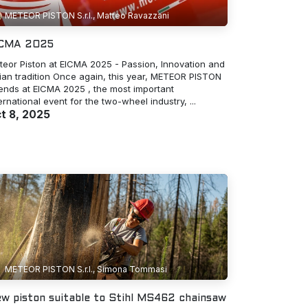
METEOR PISTON S.r.l., Matteo Ravazzani
ICMA 2025
teor Piston at EICMA 2025 - Passion, Innovation and
lian tradition Once again, this year, METEOR PISTON
tends at EICMA 2025 , the most important
ernational event for the two-wheel industry, ...
t 8, 2025
METEOR PISTON S.r.l., Simona Tommasi
w piston suitable to Stihl MS462 chainsaw