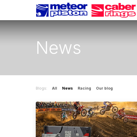
Skip to Content
News
Blogs:
All
News
Racing
Our blog