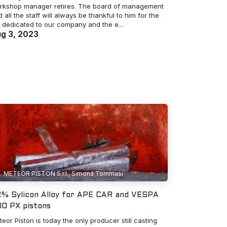
rkshop manager retires. The board of management
 all the staff will always be thankful to him for the
e dedicated to our company and the e...
g 3, 2023
METEOR PISTON S.r.l., Simona Tommasi
% Sylicon Alloy for APE CAR and VESPA
0 PX pistons
eor Piston is today the only producer still casting