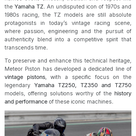
the
Yamaha TZ
. An undisputed icon of 1970s and
1980s racing, the TZ models are still absolute
protagonists in today’s vintage racing scene,
where passion, engineering and the pursuit of
authenticity blend into a competitive spirit that
transcends time.
To preserve and enhance this technical heritage,
Meteor Piston has developed a dedicated line of
vintage pistons
, with a specific focus on the
legendary
Yamaha TZ250, TZ350 and TZ750
models, offering solutions worthy of the
history
and performance
of these iconic machines.