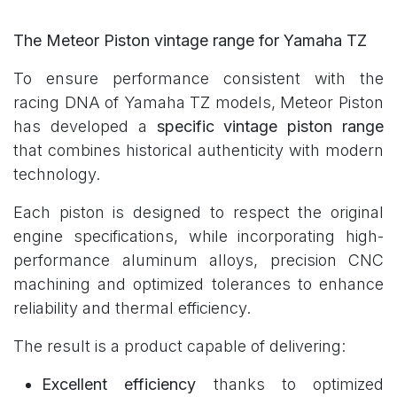
The Meteor Piston vintage range for Yamaha TZ
To ensure performance consistent with the
racing DNA of Yamaha TZ models, Meteor Piston
has developed a
specific vintage piston range
that combines historical authenticity with modern
technology.
Each piston is designed to respect the original
engine specifications, while incorporating high-
performance aluminum alloys, precision CNC
machining and optimized tolerances to enhance
reliability and thermal efficiency.
The result is a product capable of delivering:
Excellent efficiency
thanks to optimized