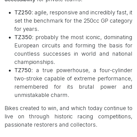
TZ250
: agile, responsive and incredibly fast, it
set the benchmark for the 250cc GP category
for years.
TZ350
: probably the most iconic, dominating
European circuits and forming the basis for
countless successes in world and national
championships.
TZ750
: a true powerhouse, a four-cylinder
two-stroke capable of extreme performance,
remembered for its brutal power and
unmistakable charm.
Bikes created to win, and which today continue to
live on through historic racing competitions,
passionate restorers and collectors.