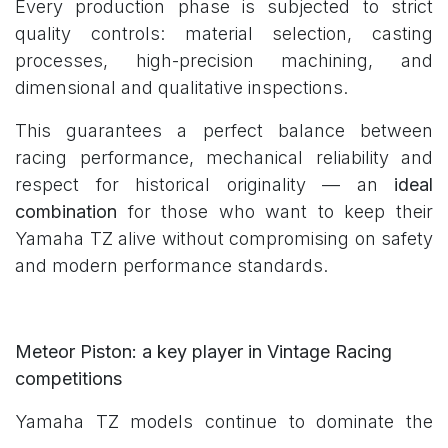
Every production phase is subjected to strict
quality controls: material selection, casting
processes, high-precision machining, and
dimensional and qualitative inspections.
This guarantees a perfect balance between
racing performance, mechanical reliability and
respect for historical originality — an
ideal
combination
for those who want to keep their
Yamaha TZ alive without compromising on safety
and modern performance standards.
Meteor Piston: a key player in Vintage Racing
competitions
Yamaha TZ models continue to dominate the