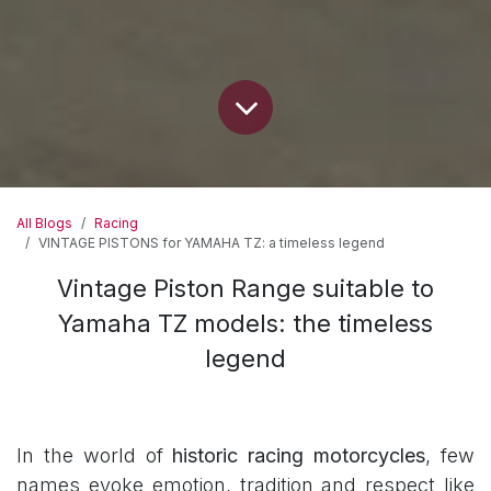
All Blogs
Racing
VINTAGE PISTONS for YAMAHA TZ: a timeless legend
Vintage Piston Range suitable to
Yamaha TZ models: the timeless
legend
In the world of
historic racing motorcycles
, few
names evoke emotion, tradition and respect like