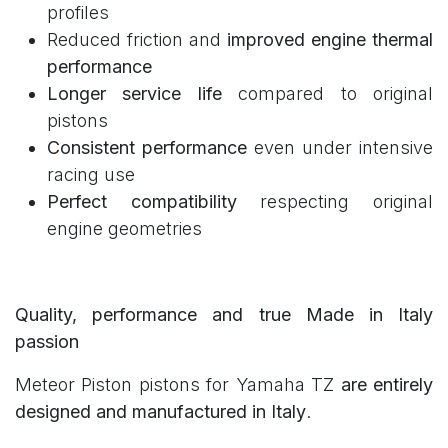
profiles
Reduced friction and
improved engine thermal
performance
Longer service life
compared to original
pistons
Consistent performance
even under intensive
racing use
Perfect compatibility
respecting original
engine geometries
Quality, performance and true Made in Italy
passion
Meteor Piston pistons for Yamaha TZ
are entirely
designed and manufactured in Italy
.