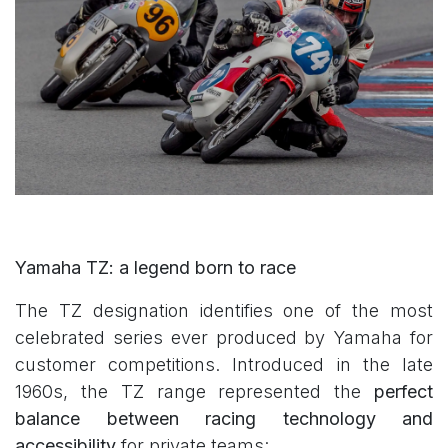
Yamaha TZ: a legend born to race
The TZ designation identifies one of the most
celebrated series ever produced by Yamaha for
customer competitions. Introduced in the late
1960s, the TZ range represented the
perfect
balance between racing technology and
accessibility
for private teams: