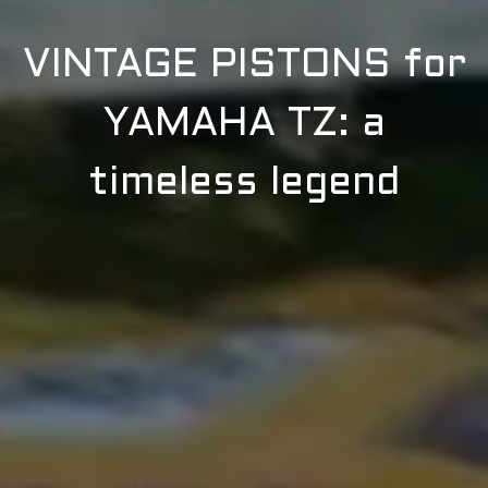
VINTAGE PISTONS for
YAMAHA TZ: a
timeless legend