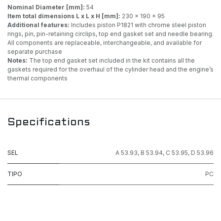
Nominal Diameter [mm]:
54
Item total dimensions L x L x H [mm]:
230 x 190 x 95
Additional features:
Includes piston P1821 with chrome steel piston
rings, pin, pin-retaining circlips, top end gasket set and needle bearing.
All components are replaceable, interchangeable, and available for
separate purchase
Notes:
The top end gasket set included in the kit contains all the
gaskets required for the overhaul of the cylinder head and the engine’s
thermal components
Specifications
SEL
A 53.93
,
B 53.94
,
C 53.95
,
D 53.96
TIPO
PC