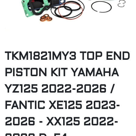
TKM1821MY3 TOP END
PISTON KIT YAMAHA
YZ125 2022-2026 /
FANTIC XE125 2023-
2026 - XX125 2022-