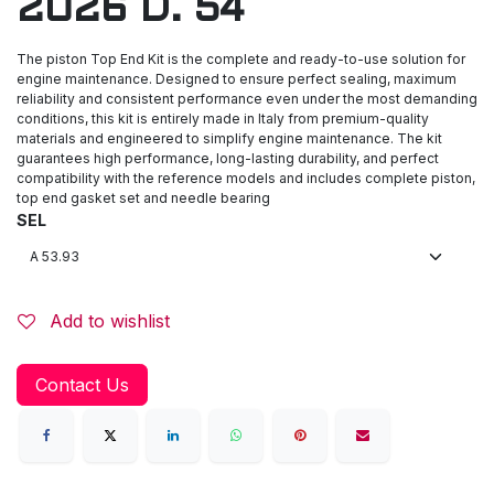
2026 D. 54
The piston Top End Kit is the complete and ready-to-use solution for
engine maintenance. Designed to ensure perfect sealing, maximum
reliability and consistent performance even under the most demanding
conditions, this kit is entirely made in Italy from premium-quality
materials and engineered to simplify engine maintenance. The kit
guarantees high performance, long-lasting durability, and perfect
compatibility with the reference models and includes complete piston,
top end gasket set and needle bearing
SEL
Add to wishlist
Contact Us