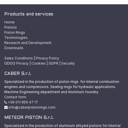
Products and services
Home
Pistons
Piston Rings
Technologies
Research and Development
Downloads
Sales Conditions
|
Privacy Policy
ODOO
Privacy
|
Cookies
|
GDPR
|
Security
CABER S.r.l.
Specialized in the production of piston rings for internal combustion
engines and compressors. Sealing rings for hydraulic applications.
Machine Engineering department and Aluminum foundry.
Contact form
+39 011 959 47 17
info@caberpistonrings.com
METEOR PISTON S.r.l.
Specialized in the production of aluminum alloyed pistons for internal