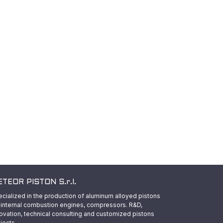
TEOR PISTON S.r.l.
cialized in the production of aluminum alloyed pistons
 internal combustion engines, compressors. R&D,
ovation, technical consulting and customized pistons
jects.