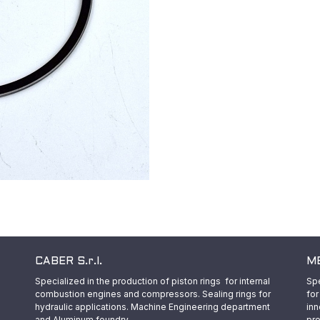
CABER S.r.l.
ME
Specialized in the production of piston rings for internal
Spe
combustion engines and compressors. Sealing rings for
for
hydraulic applications. Machine Engineering department
inn
and Aluminum foundry.
pro