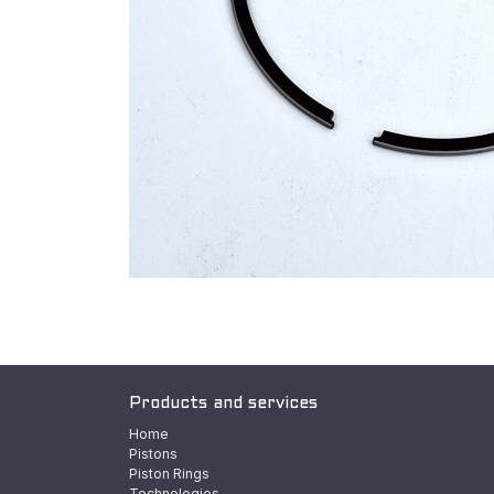
Products and services
Home
Pistons
Piston Rings
Technologies