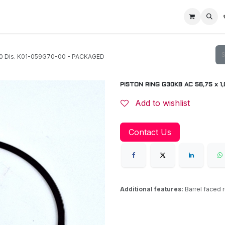
Home
Racing Division
Off-Road Racing
About us
Motorbike R
20 Dis. K01-059G70-00 - PACKAGED
PISTON RING G30KB AC 56,75 x 1,
Add to wishlist
Contact Us
Additional features:
Barrel faced 