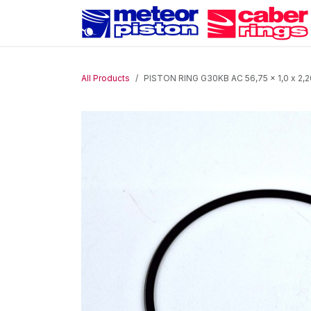
Skip to Content
All Products
PISTON RING G30KB AC 56,75 x 1,0 x 2,