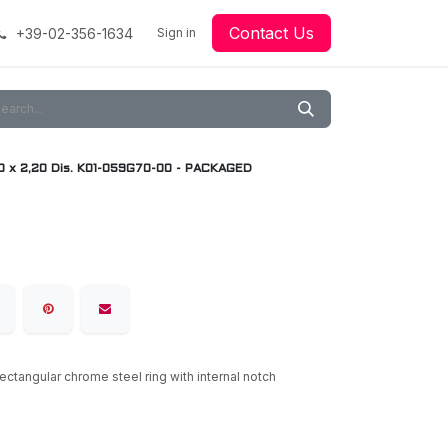
Contact Us
+39-02-356-1634
acing
Racing
Go-Kart Racing
Sign in
Downloads
Our Technology
Material
0 x 2,20 Dis. K01-059G70-00 - PACKAGED
rectangular chrome steel ring with internal notch