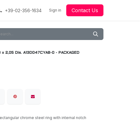
Contact Us
+39-02-356-1634
acing
Racing
Go-Kart Racing
Sign in
Downloads
Our Technology
Material
8 x 2,05 Dis. A13D047CYAB-0 - PACKAGED
rectangular chrome steel ring with internal notch