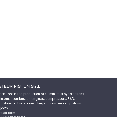
TEOR PISTON S.r.l.
cialized in the production of aluminum alloyed pistons
 internal combustion engines, compressors. R&D,
ovation, technical consulting and customized pistons
jects.
ntact form