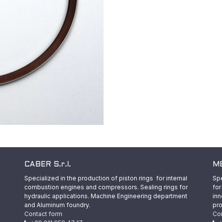
CABER S.r.l.
ME
Specialized in the production of piston rings for internal
Spe
combustion engines and compressors. Sealing rings for
for
hydraulic applications. Machine Engineering department
inn
and Aluminum foundry.
pro
Contact form
Co