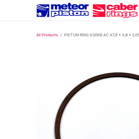
Skip to Content
All Products
PISTON RING G30KB AC 47,6 x 0,8 x 2,