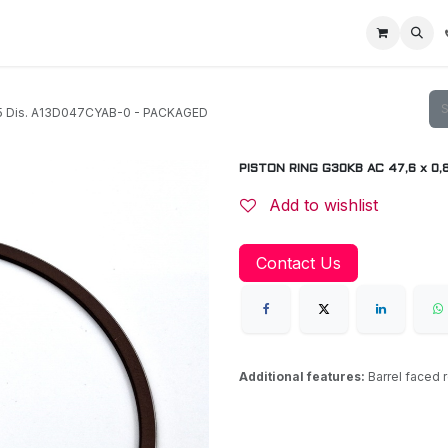
Home
Racing Division
Off-Road Racing
About us
Motorbike R
05 Dis. A13D047CYAB-0 - PACKAGED
PISTON RING G30KB AC 47,6 x 0,
Add to wishlist
Contact Us
Additional features:
Barrel faced 