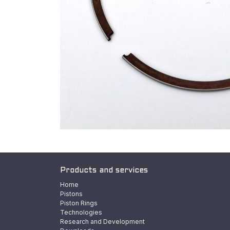
Products and services
Home
Pistons
Piston Rings
Technologies
Research and Development