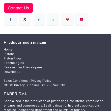
Contact Us
Products and services
Home
Pistons
Piston Rings
Technologies
Research and Development
Downloads
Sales Conditions
|
Privacy Policy
ODOO
Privacy
|
Cookies
|
GDPR
|
Security
CABER S.r.l.
Specialized in the production of piston rings for internal combustion
engines and compressors. Sealing rings for hydraulic applications.
Machine Engineering department and Aluminum foundry.