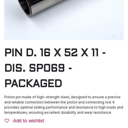
PIN D. 16 X 52 X 11 -
DIS. SP069 -
PACKAGED
Piston pin made of high-strength steel, designed to ensure a precise
and reliable connection between the piston and connecting rod. It
provides optimal sliding performance and resistance to high loads and
temperatures, ensuring excellent durability and wear resistance.
Add to wishlist