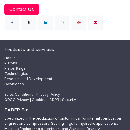
Contact Us
Products and services
Home
Pistons
Piston Rings
Technologies
Research and Development
Downloads
Sales Conditions
|
Privacy Policy
ODOO
Privacy
|
Cookies
|
GDPR
|
Security
CABER S.r.l.
Specialized in the production of piston rings for internal combustion
engines and compressors. Sealing rings for hydraulic applications.
Machine Engineering department and Aluminum foundry.