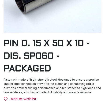
PIN D. 15 X 50 X 10 -
DIS. SP060 -
PACKAGED
Piston pin made of high-strength steel, designed to ensure a precise
and reliable connection between the piston and connecting rod. It
provides optimal sliding performance and resistance to high loads and
temperatures, ensuring excellent durability and wear resistance.
Add to wishlist