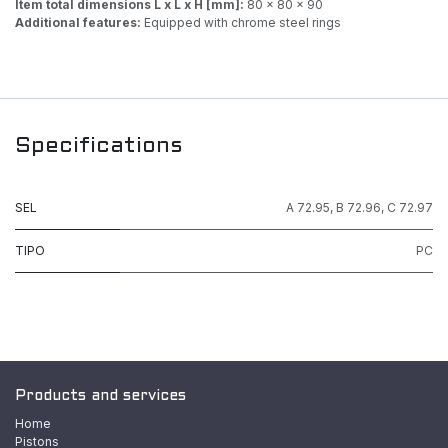
Item total dimensions L x L x H [mm]:
80 x 80 x 90
Additional features:
Equipped with chrome steel rings
Specifications
SEL
A 72.95
,
B 72.96
,
C 72.97
TIPO
PC
Products and services
Home
Pistons