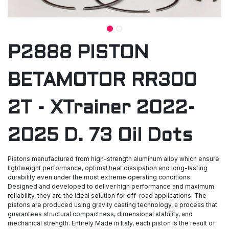
P2888 PISTON
BETAMOTOR RR300
2T - XTrainer 2022-
2025 D. 73 Oil Dots
Pistons manufactured from high-strength aluminum alloy which ensure
lightweight performance, optimal heat dissipation and long-lasting
durability even under the most extreme operating conditions.
Designed and developed to deliver high performance and maximum
reliability, they are the ideal solution for off-road applications. The
pistons are produced using gravity casting technology, a process that
guarantees structural compactness, dimensional stability, and
mechanical strength. Entirely Made in Italy, each piston is the result of