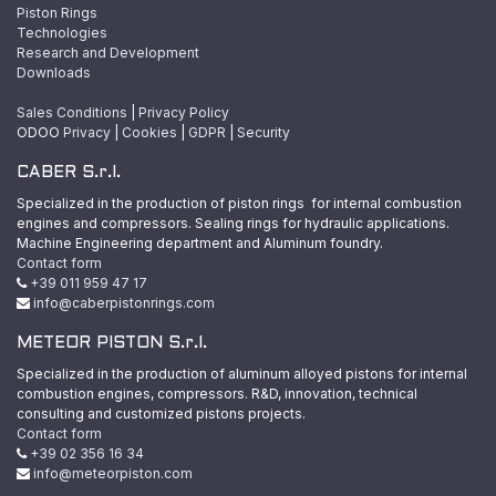
Piston Rings
Technologies
Research and Development
Downloads
Sales Conditions
|
Privacy Policy
ODOO
Privacy
|
Cookies
|
GDPR
|
Security
CABER S.r.l.
Specialized in the production of piston rings for internal combustion
engines and compressors. Sealing rings for hydraulic applications.
Machine Engineering department and Aluminum foundry.
Contact form
+39 011 959 47 17
info@caberpistonrings.com
METEOR PISTON S.r.l.
Specialized in the production of aluminum alloyed pistons for internal
combustion engines, compressors. R&D, innovation, technical
consulting and customized pistons projects.
Contact form
+39 02 356 16 34
info@meteorpiston.com