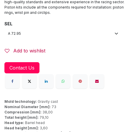
high-quality standards and extensive experience in the racing sector.
Piston kits include all the components required for installation: piston
rings, wrist pin and circlips.
SEL
Add to wishlist
Contact Us
Mold technology:
Gravity cast
Nominal Diameter [mm]:
73
Compression [mm]:
38,00
Total height [mm]:
79,10
Head type:
Barrel head
Head height [mm]:
3,60