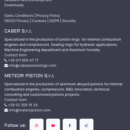
Downloads
Sales Conditions
|
Privacy Policy
ODOO
Privacy
|
Cookies
|
GDPR
|
Security
CABER S.r.l.
Specialized in the production of piston rings for internal combustion
engines and compressors. Sealing rings for hydraulic applications.
Machine Engineering department and Aluminum foundry.
Contact form
+39 011 959 47 17
info@caberpistonrings.com
METEOR PISTON S.r.l.
Specialized in the production of aluminum alloyed pistons for internal
combustion engines, compressors. R&D, innovation, technical
consulting and customized pistons projects.
Contact form
+39 02 356 16 34
info@meteorpiston.com
Follow us: