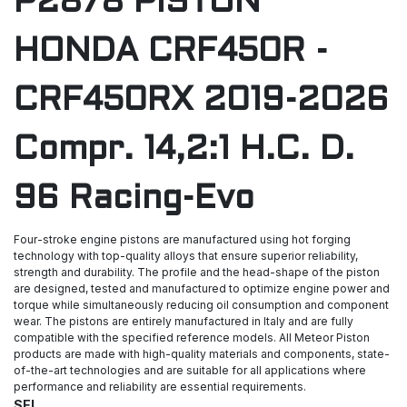
P2878 PISTON
HONDA CRF450R -
CRF450RX 2019-2026
Compr. 14,2:1 H.C. D.
96 Racing-Evo
Four-stroke engine pistons are manufactured using hot forging
technology with top-quality alloys that ensure superior reliability,
strength and durability. The profile and the head-shape of the piston
are designed, tested and manufactured to optimize engine power and
torque while simultaneously reducing oil consumption and component
wear. The pistons are entirely manufactured in Italy and are fully
compatible with the specified reference models. All Meteor Piston
products are made with high-quality materials and components, state-
of-the-art technologies and are suitable for all applications where
performance and reliability are essential requirements.
SEL