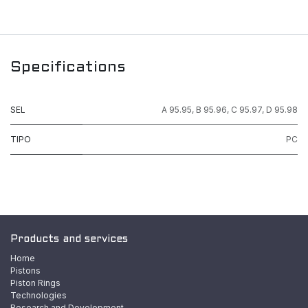
Specifications
SEL
A 95.95
,
B 95.96
,
C 95.97
,
D 95.98
TIPO
PC
Products and services
Home
Pistons
Piston Rings
Technologies
Research and Development