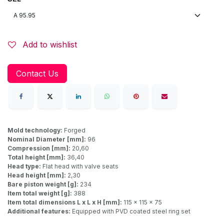
Add to wishlist
Contact Us
Mold technology:
Forged
Nominal Diameter [mm]:
96
Compression [mm]:
20,60
Total height [mm]:
36,40
Head type:
Flat head with valve seats
Head height [mm]:
2,30
Bare piston weight [g]:
234
Item total weight [g]:
388
Item total dimensions L x L x H [mm]:
115 x 115 x 75
Additional features:
Equipped with PVD coated steel ring set