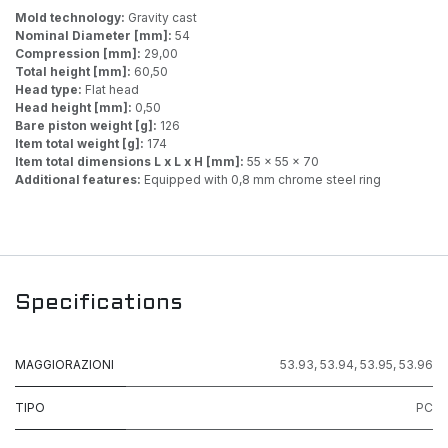
Mold technology:
Gravity cast
Nominal Diameter [mm]:
54
Compression [mm]:
29,00
Total height [mm]:
60,50
Head type:
Flat head
Head height [mm]:
0,50
Bare piston weight [g]:
126
Item total weight [g]:
174
Item total dimensions L x L x H [mm]:
55 x 55 x 70
Additional features:
Equipped with 0,8 mm chrome steel ring
Specifications
MAGGIORAZIONI
53.93
,
53.94
,
53.95
,
53.96
TIPO
PC