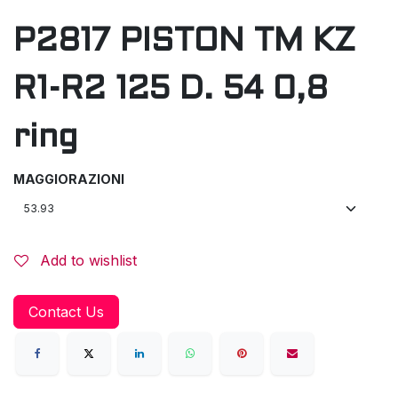
P2817 PISTON TM KZ
R1-R2 125 D. 54 0,8
ring
MAGGIORAZIONI
Add to wishlist
Contact Us