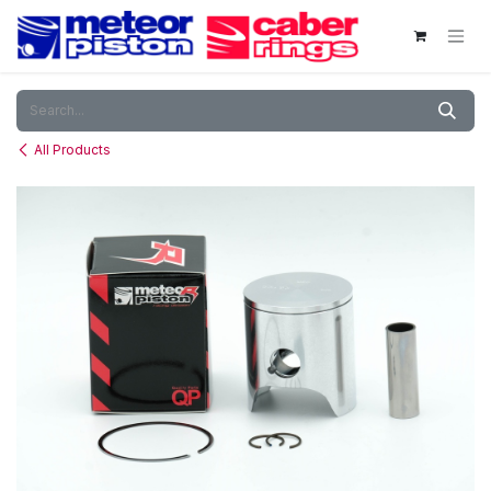
Skip to Content
All Products