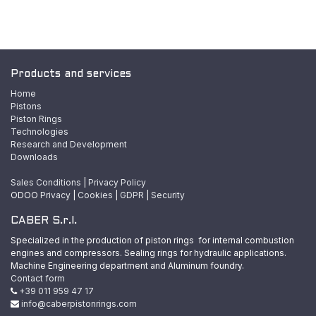
Products and services
Home
Pistons
Piston Rings
Technologies
Research and Development
Downloads
Sales Conditions
|
Privacy Policy
ODOO
Privacy
|
Cookies
|
GDPR
|
Security
CABER S.r.l.
Specialized in the production of piston rings for internal combustion
engines and compressors. Sealing rings for hydraulic applications.
Machine Engineering department and Aluminum foundry.
Contact form
+39 011 959 47 17
info@caberpistonrings.com