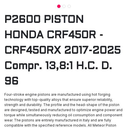
P2600 PISTON
HONDA CRF450R -
CRF450RX 2017-2025
Compr. 13,8:1 H.C. D.
96
Four-stroke engine pistons are manufactured using hot forging
technology with top-quality alloys that ensure superior reliability,
strength and durability. The profile and the head-shape of the piston
are designed, tested and manufactured to optimize engine power and
torque while simultaneously reducing oil consumption and component
wear. The pistons are entirely manufactured in Italy and are fully
compatible with the specified reference models. All Meteor Piston