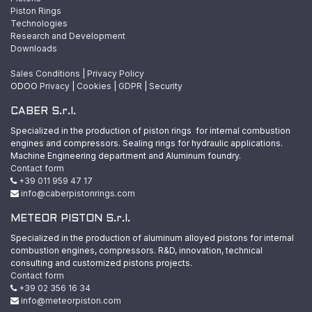
Piston Rings
Technologies
Research and Development
Downloads
Sales Conditions
|
Privacy Policy
ODOO
Privacy
|
Cookies
|
GDPR
|
Security
CABER S.r.l.
Specialized in the production of piston rings for internal combustion
engines and compressors. Sealing rings for hydraulic applications.
Machine Engineering department and Aluminum foundry.
Contact form
+39 011 959 47 17
info@caberpistonrings.com
METEOR PISTON S.r.l.
Specialized in the production of aluminum alloyed pistons for internal
combustion engines, compressors. R&D, innovation, technical
consulting and customized pistons projects.
Contact form
+39 02 356 16 34
info@meteorpiston.com