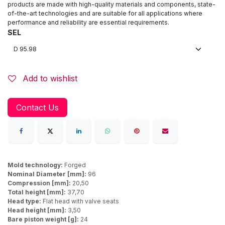
products are made with high-quality materials and components, state-
of-the-art technologies and are suitable for all applications where
performance and reliability are essential requirements.
SEL
Add to wishlist
Contact Us
Mold technology:
Forged
Nominal Diameter [mm]:
96
Compression [mm]:
20,50
Total height [mm]:
37,70
Head type:
Flat head with valve seats
Head height [mm]:
3,50
Bare piston weight [g]:
24