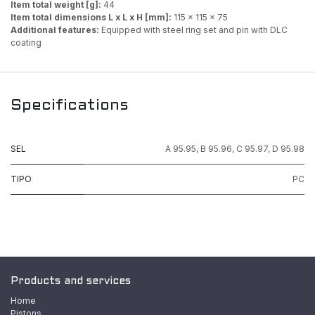
Item total weight [g]:
44
Item total dimensions L x L x H [mm]:
115 x 115 x 75
Additional features:
Equipped with steel ring set and pin with DLC
coating
Specifications
SEL
A 95.95
,
B 95.96
,
C 95.97
,
D 95.98
TIPO
PC
Products and services
Home
Pistons