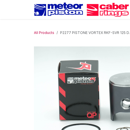
Skip to Content
All Products
P2277 PISTONE VORTEX RKF-SVR 125 D.