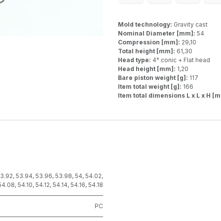
Mold technology:
Gravity cast
Nominal Diameter [mm]:
54
Compression [mm]:
29,10
Total height [mm]:
61,30
Head type:
4° conic + Flat head
Head height [mm]:
1,20
Bare piston weight [g]:
117
Item total weight [g]:
166
Item total dimensions L x L x H [
3.92
,
53.94
,
53.96
,
53.98
,
54
,
54.02
,
54.08
,
54.10
,
54.12
,
54.14
,
54.16
,
54.18
PC