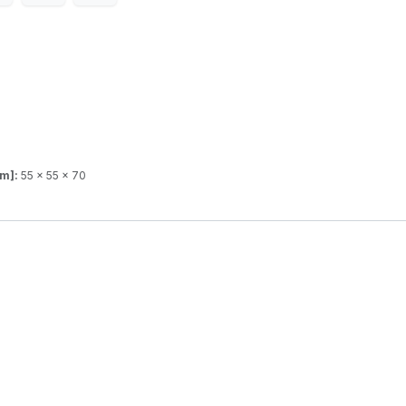
mm]:
55 x 55 x 70