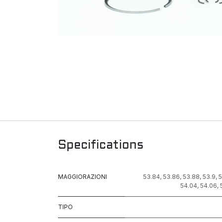
Specifications
MAGGIORAZIONI
53.84
,
53.86
,
53.88
,
53.9
,
5
54.04
,
54.06
,
TIPO