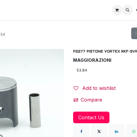
Home
Racing Division
Off-Road Racing
About us
Motorbike R
 54
P2277 PISTONE VORTEX RKF-SVR 
MAGGIORAZIONI
Add to wishlist
Compare
Contact Us