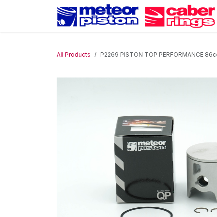
Skip to Content
All Products
P2269 PISTON TOP PERFORMANCE 86cc D