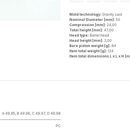
Mold technology:
Gravity cast
Nominal Diameter [mm]:
50
Compression [mm]:
24,00
Total height [mm]:
47,00
Head type:
Barrel head
Head height [mm]:
2,00
Bare piston weight [g]:
84
Item total weight [g]:
124
Item total dimensions L x L x H [
A 49.95
,
B 49.96
,
C 49.97
,
D 49.98
PC