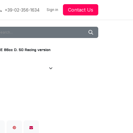
Contact Us
+39-02-356-1634
acing
Racing
Go-Kart Racing
Sign in
Downloads
Our Technology
Material
86cc D. 50 Racing version