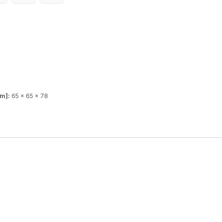
mm]:
65 x 65 x 78