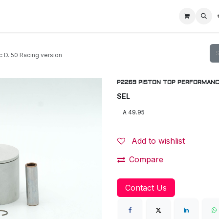
Home
Racing Division
Off-Road Racing
About us
Motorbike R
. 50 Racing version
P2269 PISTON TOP PERFORMANCE 
SEL
Add to wishlist
Compare
Contact Us