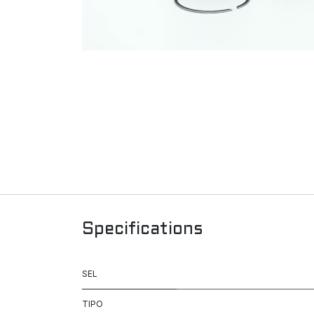
Specifications
SEL
TIPO