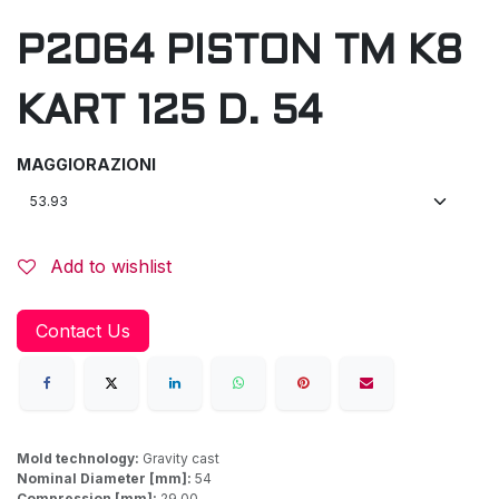
P2064 PISTON TM K8
KART 125 D. 54
MAGGIORAZIONI
Add to wishlist
Contact Us
Mold technology:
Gravity cast
Nominal Diameter [mm]:
54
Compression [mm]:
29,00