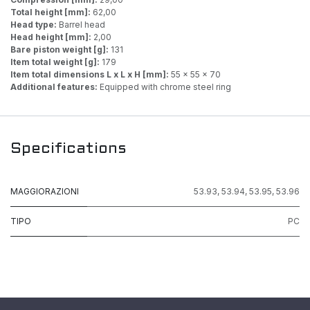
Total height [mm]:
62,00
Head type:
Barrel head
Head height [mm]:
2,00
Bare piston weight [g]:
131
Item total weight [g]:
179
Item total dimensions L x L x H [mm]:
55 x 55 x 70
Additional features:
Equipped with chrome steel ring
Specifications
MAGGIORAZIONI
53.93
,
53.94
,
53.95
,
53.96
TIPO
PC