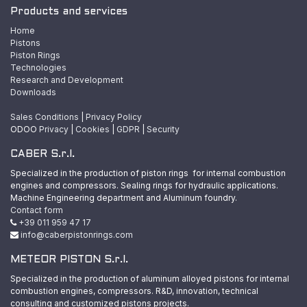
Products and services
Home
Pistons
Piston Rings
Technologies
Research and Development
Downloads
Sales Conditions
|
Privacy Policy
ODOO
Privacy
|
Cookies
|
GDPR
|
Security
CABER S.r.l.
Specialized in the production of piston rings for internal combustion
engines and compressors. Sealing rings for hydraulic applications.
Machine Engineering department and Aluminum foundry.
Contact form
+39 011 959 47 17
info@caberpistonrings.com
METEOR PISTON S.r.l.
Specialized in the production of aluminum alloyed pistons for internal
combustion engines, compressors. R&D, innovation, technical
consulting and customized pistons projects.