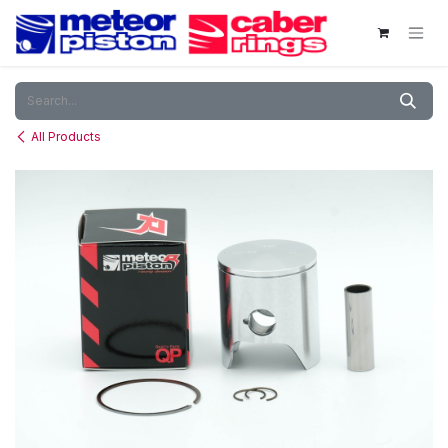
Skip to Content
All Products