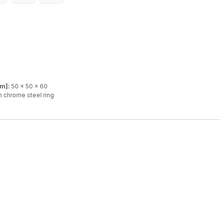
mm]:
50 x 50 x 60
 chrome steel ring