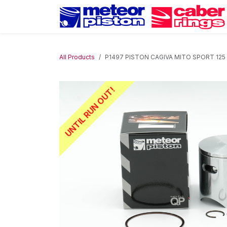
Skip to Content
All Products
P1497 PISTON CAGIVA MITO SPORT 125 
UNTIL RUN OUT!