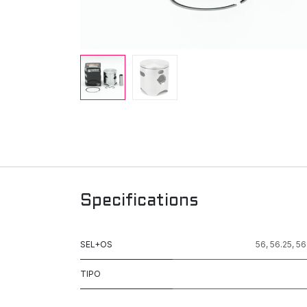
Specifications
SEL+OS
56
,
56.25
,
56
TIPO