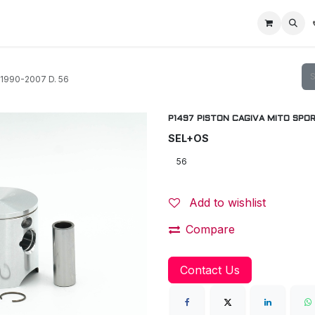
Home
Racing Division
Off-Road Racing
About us
Motorbike R
1990-2007 D. 56
P1497 PISTON CAGIVA MITO SPORT
SEL+OS
Add to wishlist
Compare
Contact Us