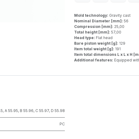
Mold technology:
Gravity cast
Nominal Diameter [mm]:
56
Compression [mm]:
25,00
Total height [mm]:
57,00
Head type:
Flat head
Bare piston weight [g]:
129
Item total weight [g]:
191
Item total dimensions L x L x H [
Additional features:
Equipped with
.5
,
A 55.95
,
B 55.96
,
C 55.97
,
D 55.98
PC