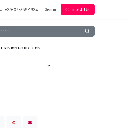
Contact Us
+39-02-356-1634
acing
Racing
Go-Kart Racing
Sign in
Downloads
Our Technology
Material
 125 1990-2007 D. 56