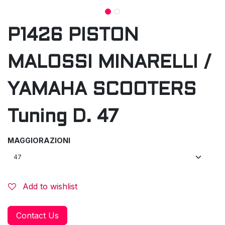
P1426 PISTON
MALOSSI MINARELLI /
YAMAHA SCOOTERS
Tuning D. 47
MAGGIORAZIONI
Add to wishlist
Contact Us