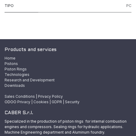
TIPO
PC
Products and services
Home
Pistons
Piston Rings
Technologies
Research and Development
Downloads
Sales Conditions
|
Privacy Policy
ODOO
Privacy
|
Cookies
|
GDPR
|
Security
CABER S.r.l.
Specialized in the production of piston rings for internal combustion
engines and compressors. Sealing rings for hydraulic applications.
Machine Engineering department and Aluminum foundry.