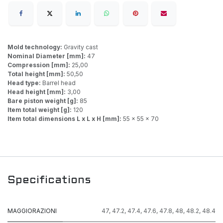
Mold technology:
Gravity cast
Nominal Diameter [mm]:
47
Compression [mm]:
25,00
Total height [mm]:
50,50
Head type:
Barrel head
Head height [mm]:
3,00
Bare piston weight [g]:
85
Item total weight [g]:
120
Item total dimensions L x L x H [mm]:
55 x 55 x 70
Specifications
MAGGIORAZIONI
47
,
47.2
,
47.4
,
47.6
,
47.8
,
48
,
48.2
,
48.4