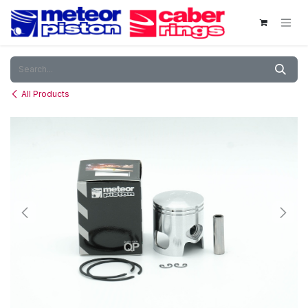
Skip to Content
All Products