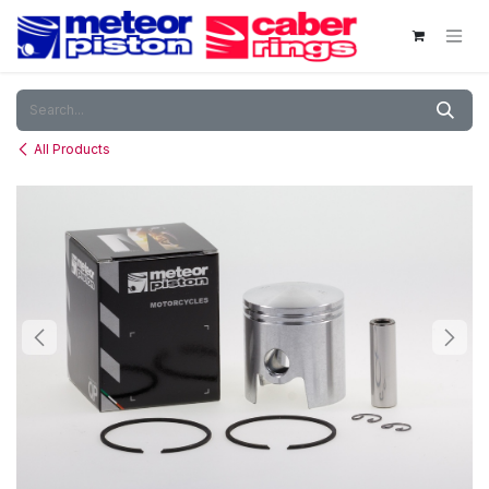
Skip to Content
All Products