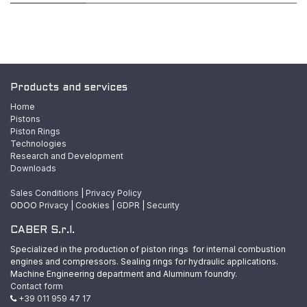
Products and services
Home
Pistons
Piston Rings
Technologies
Research and Development
Downloads
Sales Conditions
|
Privacy Policy
ODOO
Privacy
|
Cookies
|
GDPR
|
Security
CABER S.r.l.
Specialized in the production of piston rings for internal combustion
engines and compressors. Sealing rings for hydraulic applications.
Machine Engineering department and Aluminum foundry.
Contact form
+39 011 959 47 17