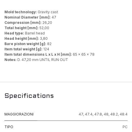
Mold technology:
Gravity cast
Nominal Diameter [mm]:
47
Compression [mm]:
26,20
Total height [mm]:
52,00
Head type:
Barrel head
Head height [mm]:
3,80
Bare piston weight [g]:
82
Item total weight [g]:
124
Item total dimensions L x L x H [mm]:
65 x 65 x 78
Notes:
D. 47,20 mm UNTIL RUN OUT
Specifications
MAGGIORAZIONI
47
,
47.4
,
47.8
,
48
,
48.2
,
48.4
TIPO
PC