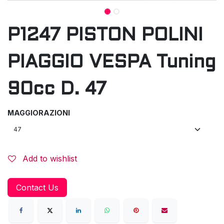
P1247 PISTON POLINI
PIAGGIO VESPA Tuning
90cc D. 47
MAGGIORAZIONI
Add to wishlist
Contact Us