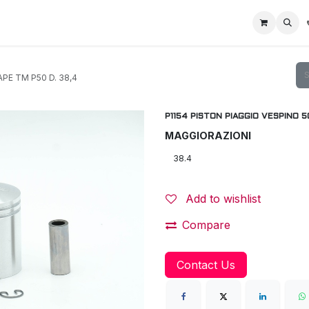
Home
Racing Division
Off-Road Racing
About us
Motorbike R
PE TM P50 D. 38,4
P1154 PISTON PIAGGIO VESPINO 5
MAGGIORAZIONI
Add to wishlist
Compare
Contact Us