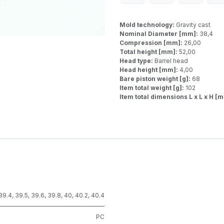
Mold technology:
Gravity cast
Nominal Diameter [mm]:
38,4
Compression [mm]:
26,00
Total height [mm]:
52,00
Head type:
Barrel head
Head height [mm]:
4,00
Bare piston weight [g]:
68
Item total weight [g]:
102
Item total dimensions L x L x H [
39.4
,
39.5
,
39.6
,
39.8
,
40
,
40.2
,
40.4
PC