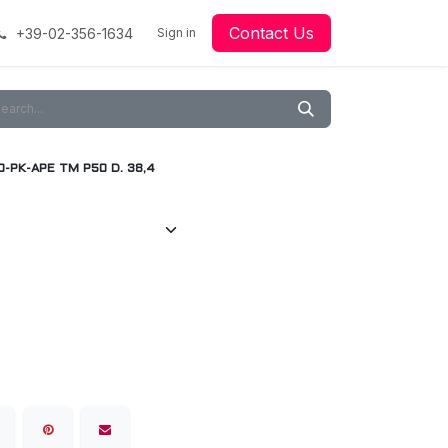
Contact Us
+39-02-356-1634
acing
Racing
Go-Kart Racing
Sign in
Downloads
Our Technology
Material
0-PK-APE TM P50 D. 38,4