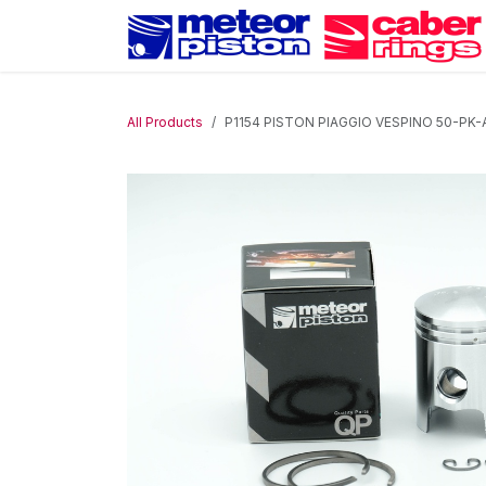
Skip to Content
All Products
P1154 PISTON PIAGGIO VESPINO 50-PK-A