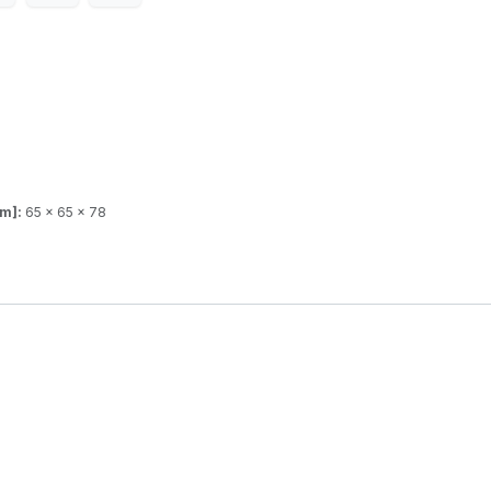
mm]:
65 x 65 x 78