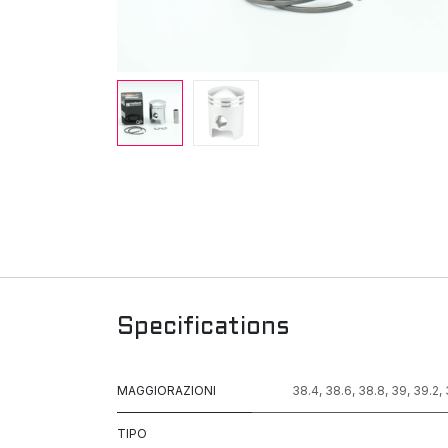
Specifications
MAGGIORAZIONI
38.4
,
38.6
,
38.8
,
39
,
39.2
,
TIPO