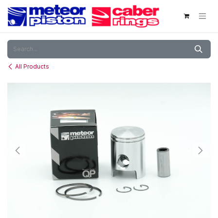
Skip to Content
All Products