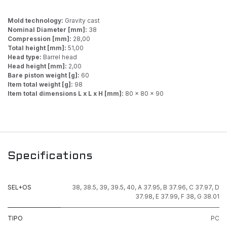
Mold technology:
Gravity cast
Nominal Diameter [mm]:
38
Compression [mm]:
28,00
Total height [mm]:
51,00
Head type:
Barrel head
Head height [mm]:
2,00
Bare piston weight [g]:
60
Item total weight [g]:
98
Item total dimensions L x L x H [mm]:
80 x 80 x 90
Specifications
SEL+OS
38
,
38.5
,
39
,
39.5
,
40
,
A 37.95
,
B 37.96
,
C 37.97
,
D
37.98
,
E 37.99
,
F 38
,
G 38.01
TIPO
PC