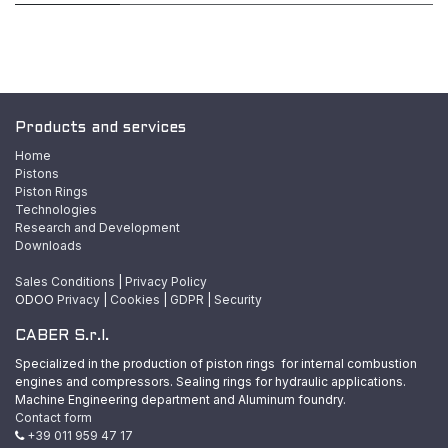
Products and services
Home
Pistons
Piston Rings
Technologies
Research and Development
Downloads
Sales Conditions
|
Privacy Policy
ODOO
Privacy
|
Cookies
|
GDPR
|
Security
CABER S.r.l.
Specialized in the production of piston rings for internal combustion
engines and compressors. Sealing rings for hydraulic applications.
Machine Engineering department and Aluminum foundry.
Contact form
+39 011 959 47 17