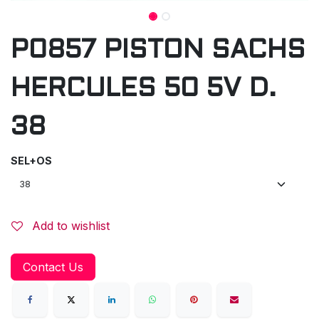
P0857 PISTON SACHS
HERCULES 50 5V D.
38
SEL+OS
Add to wishlist
Contact Us