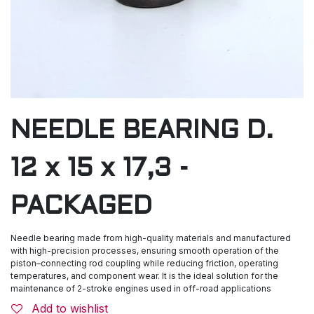
NEEDLE BEARING D.
12 x 15 x 17,3 -
PACKAGED
Needle bearing made from high-quality materials and manufactured
with high-precision processes, ensuring smooth operation of the
piston–connecting rod coupling while reducing friction, operating
temperatures, and component wear. It is the ideal solution for the
maintenance of 2-stroke engines used in off-road applications
Add to wishlist