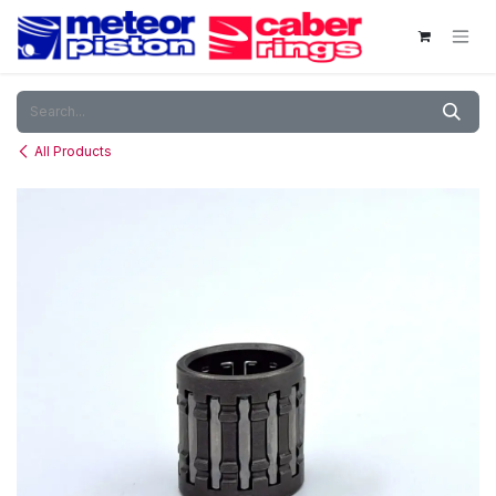
Skip to Content
All Products