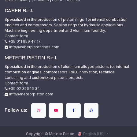
CABER S.r.l.
Specialized in the production of piston rings for internal combustion
engines and compressors. Sealing rings for hydraulic applications.
Machine Engineering department and Aluminum foundry.
Contact form
+39 011 959 47 17
info@caberpistonrings.com
METEOR PISTON S.r.l.
Specialized in the production of aluminum alloyed pistons for internal
combustion engines, compressors. R&D, innovation, technical
consulting and customized pistons projects.
Contact form
+39 02 356 16 34
info@meteorpiston.com
Follow us:
Copyright © Meteor Piston
English (US)