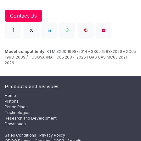
Contact Us
Model compatibility:
KTM SX60 1998-2014 - SX65 1998-2026 - XC65
1998-2009 / HUSQVARNA TC65 2007-2026 / GAS GAS MC85 2021-
2026
Products and services
Home
Pistons
Piston Rings
Technologies
Research and Development
Downloads
Sales Conditions
|
Privacy Policy
ODOO
Privacy
|
Cookies
|
GDPR
|
Security