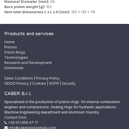
Nominal Diameter [mm]:
56
Bare piston weight [g]:
102
Item total dimensions L x L x H [mm]:
150 x 125 x 115
Products and services
Home
Pistons
Piston Rings
Technologies
Research and Development
Downloads
Sales Conditions
|
Privacy Policy
ODOO
Privacy
|
Cookies
|
GDPR
|
Security
CABER S.r.l.
Specialized in the production of piston rings for internal combustion
engines and compressors. Sealing rings for hydraulic applications.
Machine Engineering department and Aluminum foundry.
Contact form
+39 011 959 47 17
info@caberpistonrings.com