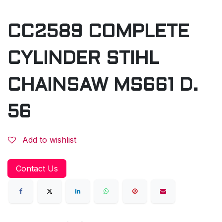
CC2589 COMPLETE
CYLINDER STIHL
CHAINSAW MS661 D.
56
Add to wishlist
Contact Us