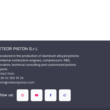
TEOR PISTON S.r.l.
cialized in the production of aluminum alloyed pistons
 internal combustion engines, compressors. R&D,
ovation, technical consulting and customized pistons
jects.
ntact form
39 02 356 16 34
info@meteorpiston.com
llow us: