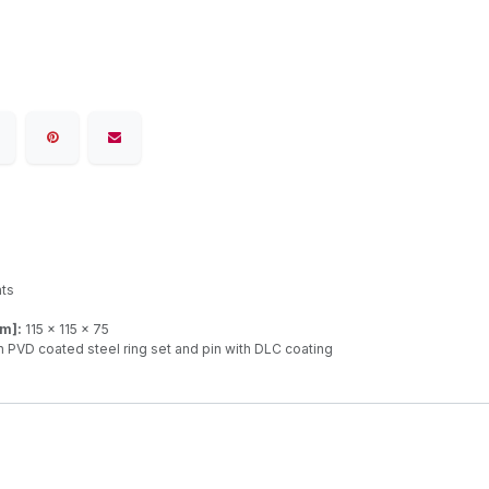
ats
mm]:
115 x 115 x 75
 PVD coated steel ring set and pin with DLC coating