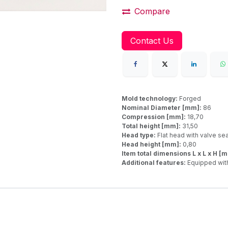
Compare
Contact Us
Mold technology:
Forged
Nominal Diameter [mm]:
86
Compression [mm]:
18,70
Total height [mm]:
31,50
Head type:
Flat head with valve se
Head height [mm]:
0,80
Item total dimensions L x L x H [
Additional features:
Equipped with