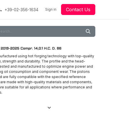
Contact Us
+39-02-356-1634
acing
Racing
Go-Kart Racing
Sign in
Downloads
Our Technology
Material
19-2025 Compr. 14,0:1 H.C. D. 86
ufactured using hot forging technology with top-quality
ty, strength and durability. The profile and the head-
 tested and manufactured to optimize engine power and
ing oil consumption and component wear. The pistons
nd are fully compatible with the specified reference
 are made with high-quality materials and components,
re suitable for all applications where performance and
s.