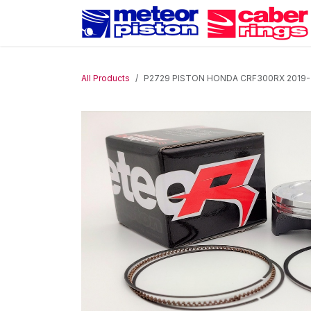
Skip to Content
All Products
P2729 PISTON HONDA CRF300RX 2019-202