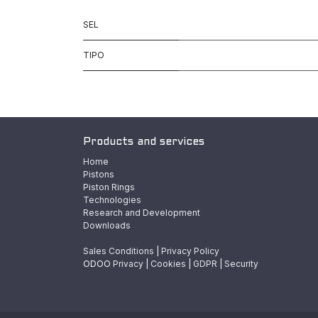
SEL
TIPO
Products and services
Home
Pistons
Piston Rings
Technologies
Research and Development
Downloads
Sales Conditions
|
Privacy Policy
ODOO
Privacy
|
Cookies
|
GDPR
|
Security