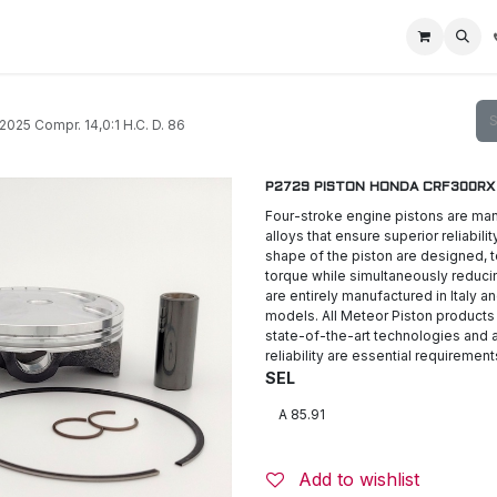
Home
Racing Division
Off-Road Racing
About us
Motorbike R
5 Compr. 14,0:1 H.C. D. 86
P2729 PISTON HONDA CRF300RX 20
Four-stroke engine pistons are man
alloys that ensure superior reliabili
shape of the piston are designed,
torque while simultaneously reduc
are entirely manufactured in Italy a
models. All Meteor Piston products
state-of-the-art technologies and a
reliability are essential requirement
SEL
Add to wishlist