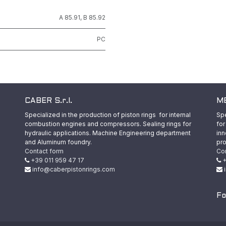
A 85.91
,
B 85.92
PC
CABER S.r.l.
ME
Specialized in the production of piston rings for internal
Spe
combustion engines and compressors. Sealing rings for
for
hydraulic applications. Machine Engineering department
inn
and Aluminum foundry.
pro
Contact form
Co
+39 011 959 47 17
+
info@caberpistonrings.com
Fo