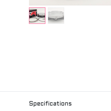
Specifications